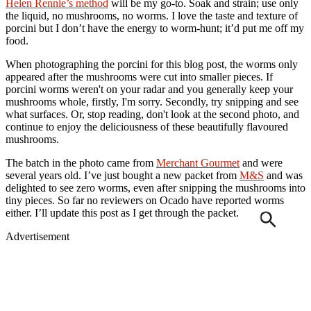
Helen Rennie’s method
will be my go-to. Soak and strain; use only
the liquid, no mushrooms, no worms. I love the taste and texture of
porcini but I don’t have the energy to worm-hunt; it’d put me off my
food.
When photographing the porcini for this blog post, the worms only
appeared after the mushrooms were cut into smaller pieces. If
porcini worms weren't on your radar and you generally keep your
mushrooms whole, firstly, I'm sorry. Secondly, try snipping and see
what surfaces. Or, stop reading, don't look at the second photo, and
continue to enjoy the deliciousness of these beautifully flavoured
mushrooms.
The batch in the photo came from
Merchant Gourmet
and were
several years old. I’ve just bought a new packet from
M&S
and was
delighted to see zero worms, even after snipping the mushrooms into
tiny pieces. So far no reviewers on Ocado have reported worms
either. I’ll update this post as I get through the packet.
Advertisement