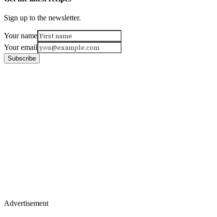
Sign up to the newsletter.
Your name
Your email
Subscribe
Advertisement