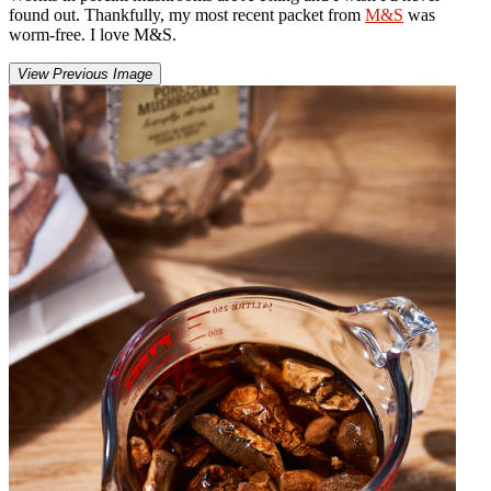
found out. Thankfully, my most recent packet from
M&S
was
worm-free. I love M&S.
View Previous Image