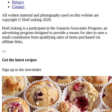
Privacy
Contact
All written material and photography used on this website are
copyright © HotCooking 2026.
HotCooking is a participant in the Amazon Associates Program, an
advertising program designed to provide a means for sites to earn a
small commission from qualifying sales of items purchased via
affiliate links.
Get the latest recipes
Sign up to the newsletter.