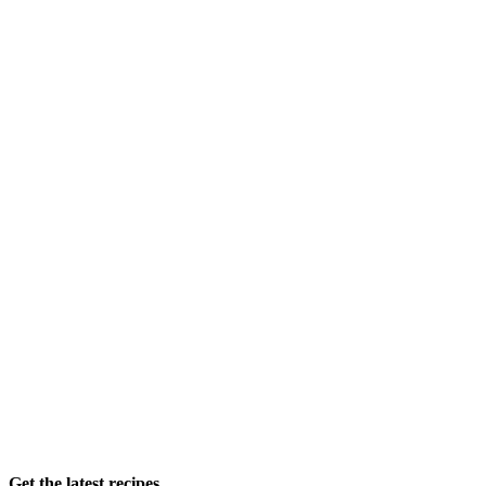
Get the latest recipes