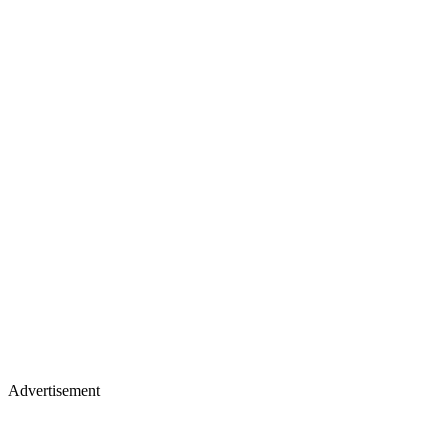
Advertisement