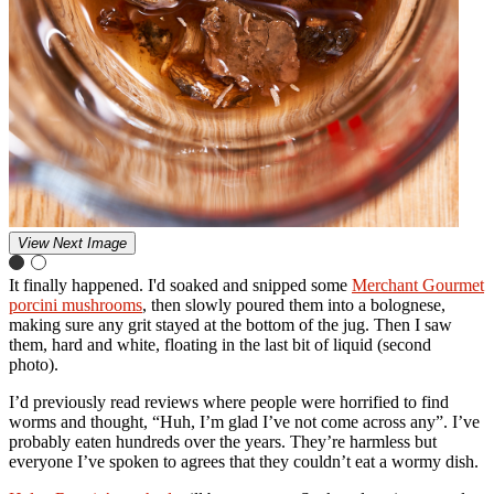
View Next Image
It finally happened. I'd soaked and snipped some
Merchant Gourmet
porcini mushrooms
, then slowly poured them into a bolognese,
making sure any grit stayed at the bottom of the jug. Then I saw
them, hard and white, floating in the last bit of liquid (second
photo).
I’d previously read reviews where people were horrified to find
worms and thought, “Huh, I’m glad I’ve not come across any”. I’ve
probably eaten hundreds over the years. They’re harmless but
everyone I’ve spoken to agrees that they couldn’t eat a wormy dish.