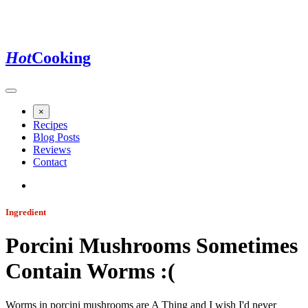
Hot
Cooking
×
Recipes
Blog Posts
Reviews
Contact
Ingredient
Porcini Mushrooms Sometimes
Contain Worms :(
Worms in porcini mushrooms are A Thing and I wish I'd never