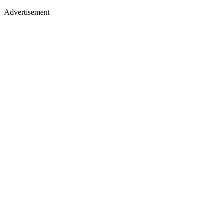
Advertisement