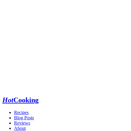
Hot
Cooking
Recipes
Blog Posts
Reviews
About