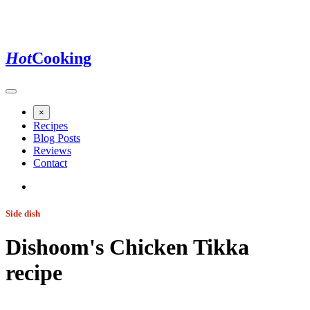
Hot
Cooking
×
Recipes
Blog Posts
Reviews
Contact
Side dish
Dishoom's Chicken Tikka
recipe
Jump to recipe