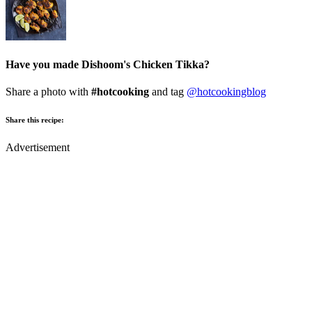
Have you made Dishoom's Chicken Tikka?
Share a photo with
#hotcooking
and tag
@hotcookingblog
Share this recipe:
Advertisement