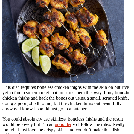
This dish requires boneless chicken thighs with the skin on but I’ve
yet to find a supermarket that prepares them this way. I buy bone-in
chicken thighs and hack the bones out using a small, serrated knife,
doing a poor job all round, but the chicken turns out beautifully
anyway. I know I should just go to a butcher.
You could absolutely use skinless, boneless thighs and the result
would be lovely but I’m an
upholder
so I follow the rules. Really
though, l just love the crispy skins and couldn’t make this dish