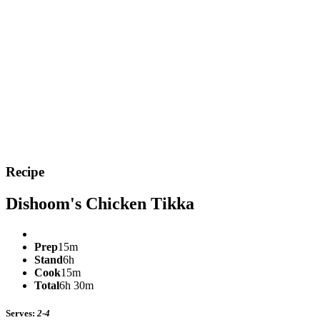
Recipe
Dishoom's Chicken Tikka
Prep
15m
Stand
6h
Cook
15m
Total
6h 30m
Serves:
2-4