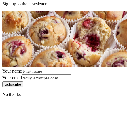
Sign up to the newsletter.
Your name
Your email
Subscribe
No thanks