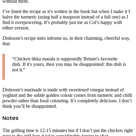
without them.
I’ve listed the recipe as it’s written in the book but when I make it I
halve the turmeric (using half a teaspoon instead of a full one) as I
find it overpowering. It’s probably just me as Col’s happy with
either version.
Dishoom’s recipe intro informs us, in their charming, cheerful way,
that:
“Chicken tikka masala is supposedly Britain's favourite
dish. If it's yours, then you may be disappointed: this dish is
not it.”
Dishoom’s marinade is made with sweetened vinegar instead of
yoghurt and the subtle golden colour comes from turmeric and chilli
powder rather than food colouring. It’s completely delicious. I don’t
think you’ll be disappointed.
Notes
The grilling time is 12-15 minutes but if I don’t put the chicken right
next to the grill bars it takes considerably longer to char.