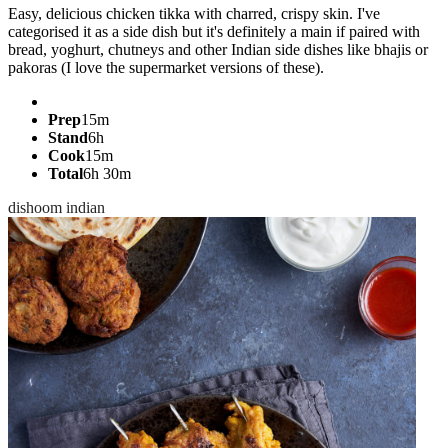
Easy, delicious chicken tikka with charred, crispy skin. I've
categorised it as a side dish but it's definitely a main if paired with
bread, yoghurt, chutneys and other Indian side dishes like bhajis or
pakoras (I love the supermarket versions of these).
Prep
15m
Stand
6h
Cook
15m
Total
6h 30m
dishoom
indian