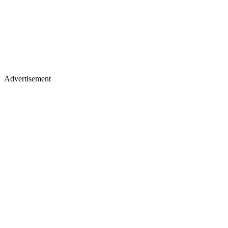
Advertisement