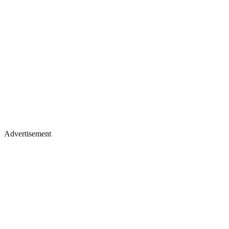
Advertisement