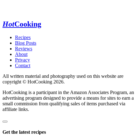
Hot
Cooking
Recipes
Blog Posts
Reviews
About
Privacy
Contact
All written material and photography used on this website are
copyright © HotCooking 2026.
HotCooking is a participant in the Amazon Associates Program, an
advertising program designed to provide a means for sites to earn a
small commission from qualifying sales of items purchased via
affiliate links.
Get the latest recipes