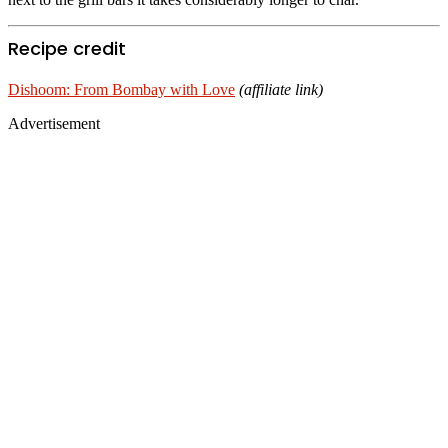
Recipe credit
Dishoom: From Bombay with Love
(affiliate link)
Advertisement