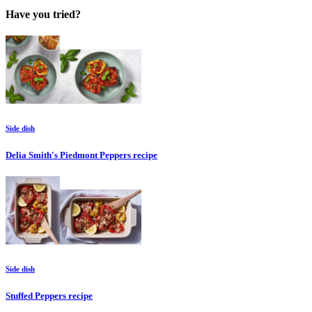
Have you tried?
Side dish
Delia Smith's Piedmont Peppers
recipe
Side dish
Stuffed Peppers
recipe