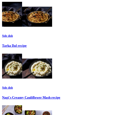
Side dish
Tarka Dal
recipe
Side dish
Nagi's Creamy Cauliflower Mash
recipe