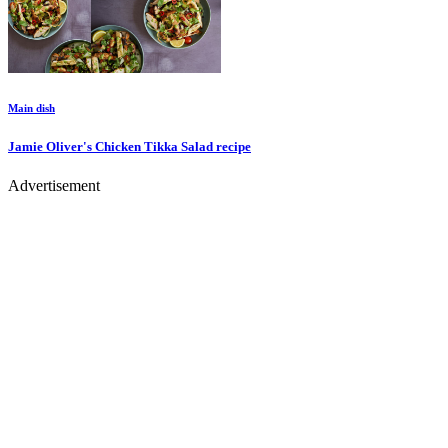
Main dish
Jamie Oliver's Chicken Tikka Salad
recipe
Advertisement