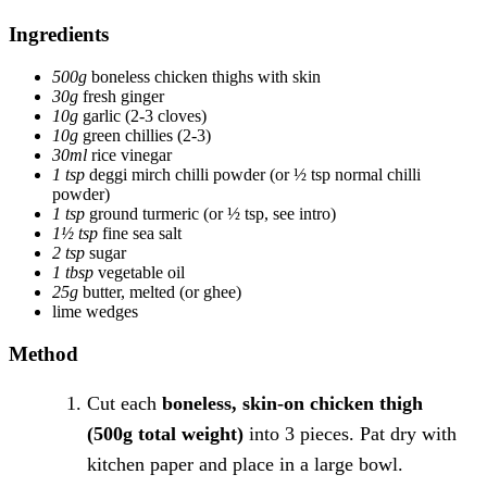
Ingredients
500g
boneless chicken thighs with skin
30g
fresh ginger
10g
garlic
(2-3 cloves)
10g
green chillies
(2-3)
30ml
rice vinegar
1 tsp
deggi mirch chilli powder
(or ½ tsp normal chilli
powder)
1 tsp
ground turmeric
(or ½ tsp, see intro)
1½ tsp
fine sea salt
2 tsp
sugar
1 tbsp
vegetable oil
25g
butter, melted
(or ghee)
lime wedges
Method
Cut each
boneless, skin-on chicken thigh
(500g total weight)
into 3 pieces. Pat dry with
kitchen paper and place in a large bowl.