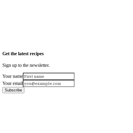
Get the latest recipes
Sign up to the newsletter.
Your name
Your email
Subscribe