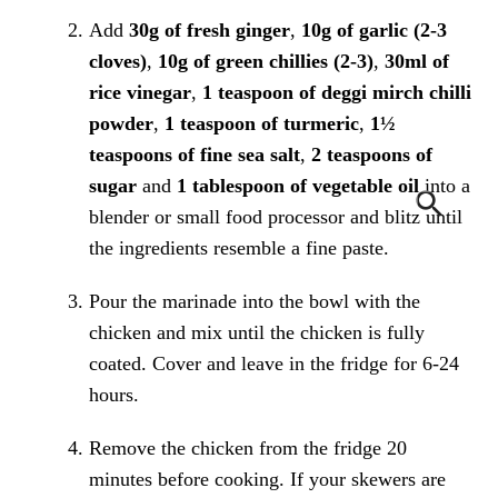
Add
30g of fresh ginger
,
10g of garlic (2-3
cloves)
,
10g of green chillies (2-3)
,
30ml of
rice vinegar
,
1 teaspoon of deggi mirch chilli
powder
,
1 teaspoon of turmeric
,
1½
teaspoons of fine sea salt
,
2 teaspoons of
sugar
and
1 tablespoon of vegetable oil
into a
blender or small food processor and blitz until
the ingredients resemble a fine paste.
Pour the marinade into the bowl with the
chicken and mix until the chicken is fully
coated. Cover and leave in the fridge for 6-24
hours.
Remove the chicken from the fridge 20
minutes before cooking. If your skewers are