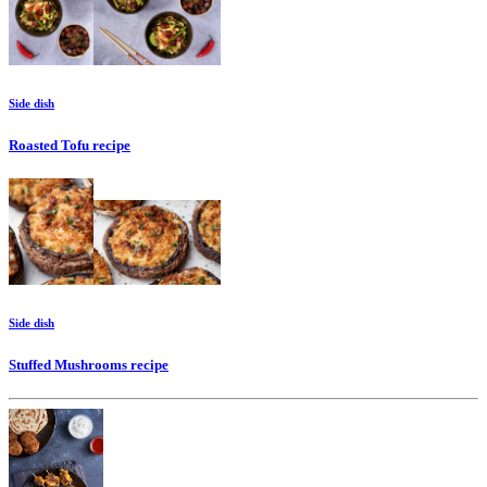
Side dish
Roasted Tofu
recipe
Side dish
Stuffed Mushrooms
recipe