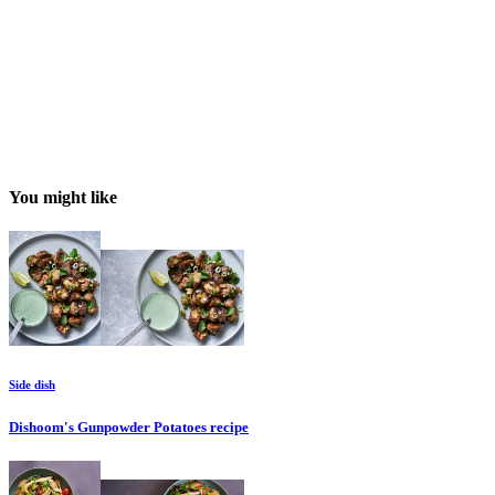
You might like
Side dish
Dishoom's Gunpowder Potatoes
recipe