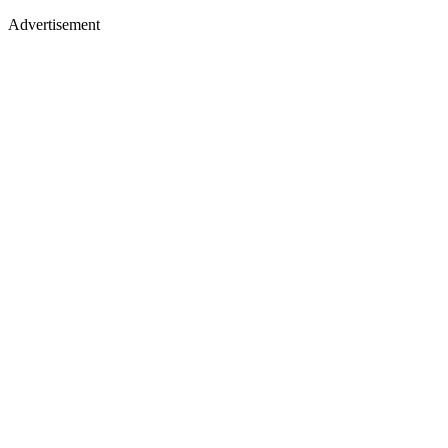
Advertisement