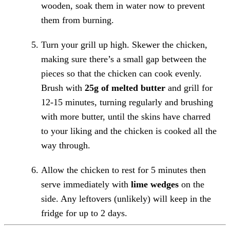
wooden, soak them in water now to prevent
them from burning.
Turn your grill up high. Skewer the chicken,
making sure there’s a small gap between the
pieces so that the chicken can cook evenly.
Brush with
25g of melted butter
and grill for
12-15 minutes, turning regularly and brushing
with more butter, until the skins have charred
to your liking and the chicken is cooked all the
way through.
Allow the chicken to rest for 5 minutes then
serve immediately with
lime wedges
on the
side. Any leftovers (unlikely) will keep in the
fridge for up to 2 days.