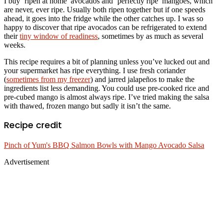
I buy ‘ripen at home’ avocados and ‘perfectly ripe’ mangoes, which
are never, ever ripe. Usually both ripen together but if one speeds
ahead, it goes into the fridge while the other catches up. I was so
happy to discover that ripe avocados can be refrigerated to extend
their
tiny window of readiness
, sometimes by as much as several
weeks.
This recipe requires a bit of planning unless you’ve lucked out and
your supermarket has ripe everything. I use fresh coriander
(
sometimes from my freezer
) and jarred jalapeños to make the
ingredients list less demanding. You could use pre-cooked rice and
pre-cubed mango is almost always ripe. I’ve tried making the salsa
with thawed, frozen mango but sadly it isn’t the same.
Recipe credit
Pinch of Yum's BBQ Salmon Bowls with Mango Avocado Salsa
Advertisement