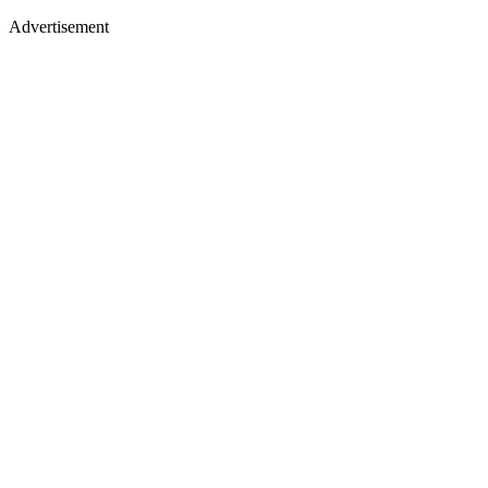
Advertisement