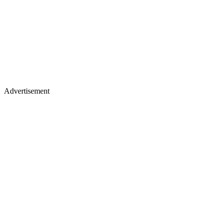
Advertisement