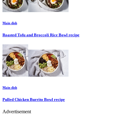
Main dish
Roasted Tofu and Broccoli Rice Bowl
recipe
Main dish
Pulled Chicken Burrito Bowl
recipe
Advertisement