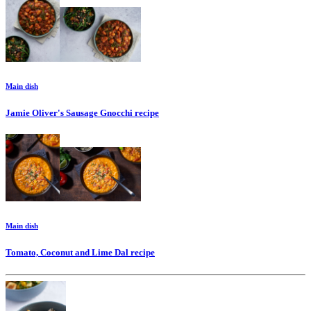
Main dish
Jamie Oliver's Sausage Gnocchi
recipe
Main dish
Tomato, Coconut and Lime Dal
recipe