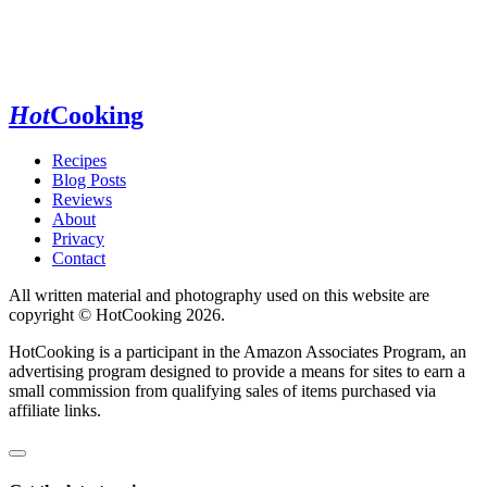
Hot
Cooking
Recipes
Blog Posts
Reviews
About
Privacy
Contact
All written material and photography used on this website are
copyright © HotCooking 2026.
HotCooking is a participant in the Amazon Associates Program, an
advertising program designed to provide a means for sites to earn a
small commission from qualifying sales of items purchased via
affiliate links.