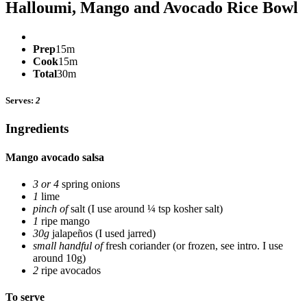
Halloumi, Mango and Avocado Rice Bowl
Prep
15m
Cook
15m
Total
30m
Serves:
2
Ingredients
Mango avocado salsa
3 or 4
spring onions
1
lime
pinch of
salt
(I use around ¼ tsp kosher salt)
1
ripe mango
30g
jalapeños
(I used jarred)
small handful of
fresh coriander
(or frozen, see intro. I use
around 10g)
2
ripe avocados
To serve