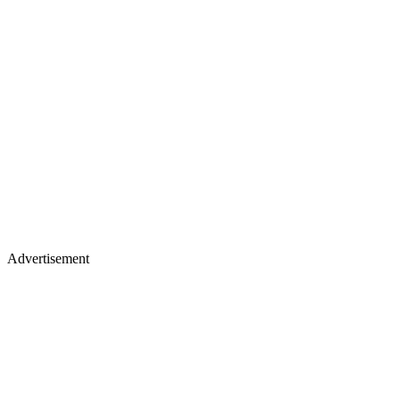
Advertisement