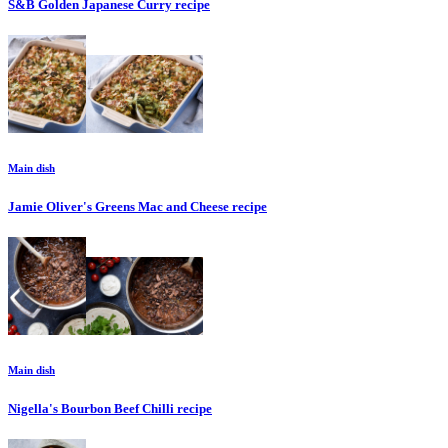
S&B Golden Japanese Curry
recipe
Main dish
Jamie Oliver's Greens Mac and Cheese
recipe
Main dish
Nigella's Bourbon Beef Chilli
recipe