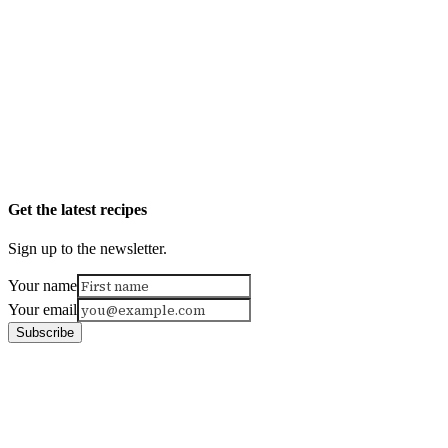
Get the latest recipes
Sign up to the newsletter.
Your name
Your email
Subscribe