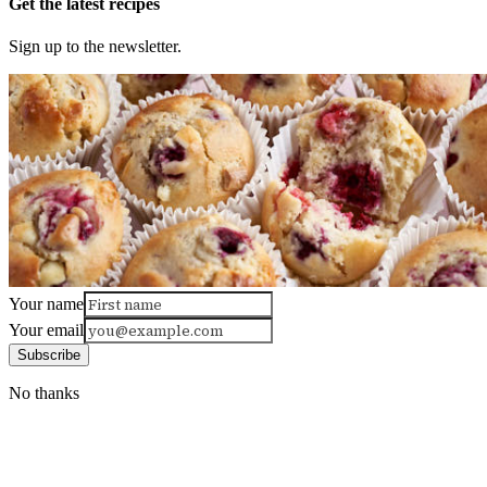
Get the latest recipes
Sign up to the newsletter.
Your name
Your email
Subscribe
No thanks