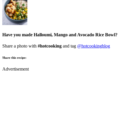
Have you made Halloumi, Mango and Avocado Rice Bowl?
Share a photo with
#hotcooking
and tag
@hotcookingblog
Share this recipe:
Advertisement