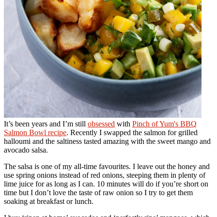
It’s been years and I’m still
obsessed
with
Pinch of Yum's BBQ
Salmon Bowl recipe
. Recently I swapped the salmon for grilled
halloumi and the saltiness tasted amazing with the sweet mango and
avocado salsa.
The salsa is one of my all-time favourites. I leave out the honey and
use spring onions instead of red onions, steeping them in plenty of
lime juice for as long as I can. 10 minutes will do if you’re short on
time but I don’t love the taste of raw onion so I try to get them
soaking at breakfast or lunch.