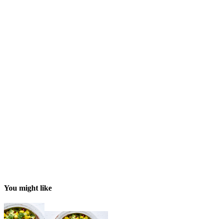
You might like