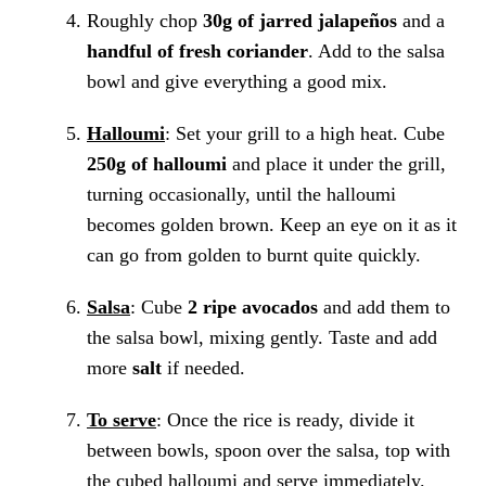
Roughly chop
30g of jarred jalapeños
and a
handful of fresh coriander
. Add to the salsa
bowl and give everything a good mix.
Halloumi
: Set your grill to a high heat. Cube
250g of halloumi
and place it under the grill,
turning occasionally, until the halloumi
becomes golden brown. Keep an eye on it as it
can go from golden to burnt quite quickly.
Salsa
: Cube
2 ripe avocados
and add them to
the salsa bowl, mixing gently. Taste and add
more
salt
if needed.
To serve
: Once the rice is ready, divide it
between bowls, spoon over the salsa, top with
the cubed halloumi and serve immediately.