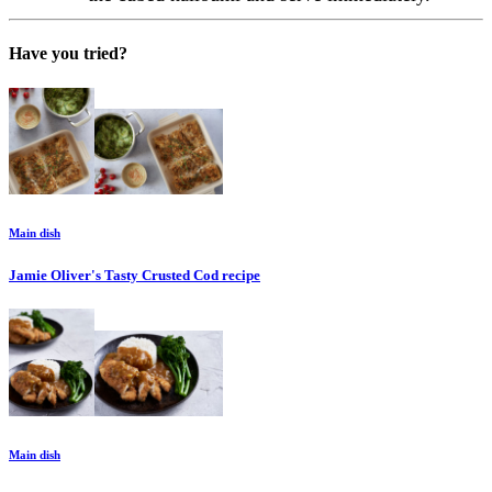
Have you tried?
Main dish
Jamie Oliver's Tasty Crusted Cod
recipe
Main dish