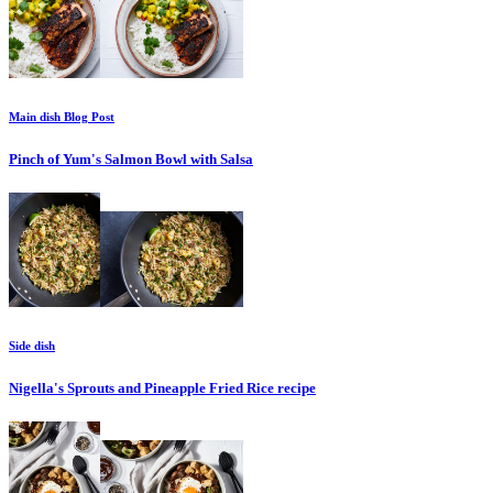
Main dish
Blog Post
Pinch of Yum's Salmon Bowl with Salsa
Side dish
Nigella's Sprouts and Pineapple Fried Rice
recipe