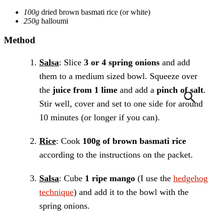
100g
dried brown basmati rice
(or white)
250g
halloumi
Method
Salsa
: Slice
3 or 4 spring onions
and add
them to a medium sized bowl. Squeeze over
the
juice from 1 lime
and add a
pinch of salt
.
Stir well, cover and set to one side for around
10 minutes (or longer if you can).
Rice
: Cook
100g of brown basmati rice
according to the instructions on the packet.
Salsa
: Cube
1 ripe mango
(I use the
hedgehog
technique
) and add it to the bowl with the
spring onions.