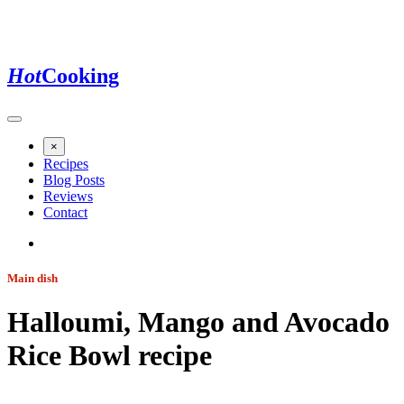
Hot
Cooking
×
Recipes
Blog Posts
Reviews
Contact
Main dish
Halloumi, Mango and Avocado
Rice Bowl
recipe
Jump to recipe