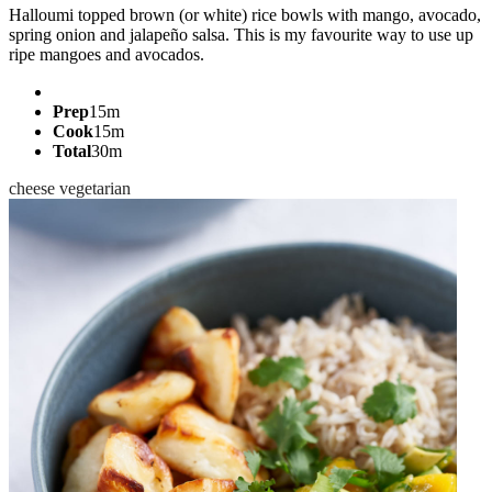
Halloumi topped brown (or white) rice bowls with mango, avocado,
spring onion and jalapeño salsa. This is my favourite way to use up
ripe mangoes and avocados.
Prep
15m
Cook
15m
Total
30m
cheese
vegetarian