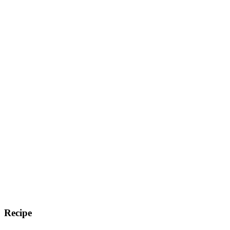
Recipe