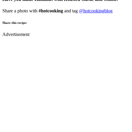
Share a photo with
#hotcooking
and tag
@hotcookingblog
Share this recipe:
Advertisement