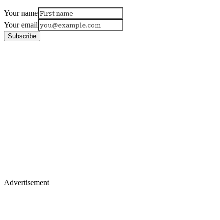
Your name
Your email
Subscribe
Advertisement