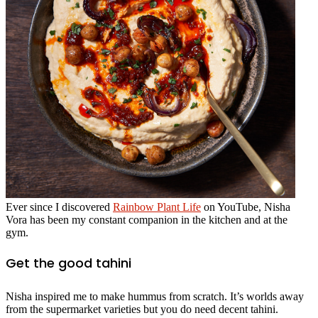
Ever since I discovered
Rainbow Plant Life
on YouTube, Nisha
Vora has been my constant companion in the kitchen and at the
gym.
Get the good tahini
Nisha inspired me to make hummus from scratch. It’s worlds away
from the supermarket varieties but you do need decent tahini.