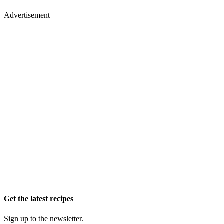
Advertisement
Get the latest recipes
Sign up to the newsletter.