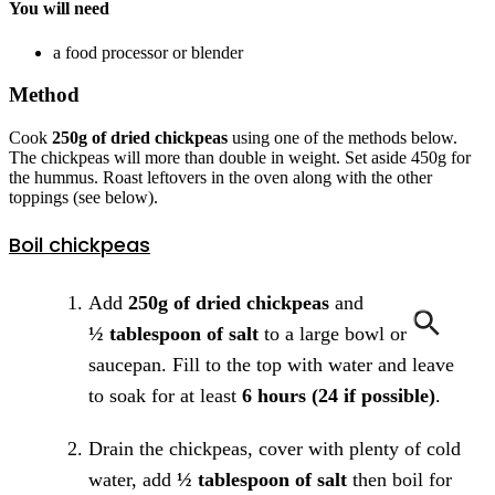
You will need
a food processor or blender
Method
Cook
250g of dried chickpeas
using one of the methods below.
The chickpeas will more than double in weight. Set aside 450g for
the hummus. Roast leftovers in the oven along with the other
toppings (see below).
Boil chickpeas
Add
250g of dried chickpeas
and
½ tablespoon of salt
to a large bowl or
saucepan. Fill to the top with water and leave
to soak for at least
6 hours (24 if possible)
.
Drain the chickpeas, cover with plenty of cold
water, add
½ tablespoon of salt
then boil for