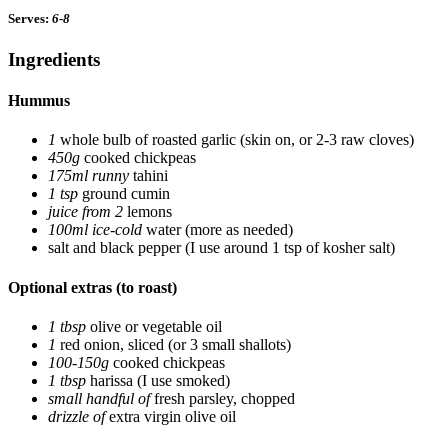
Serves:
6-8
Ingredients
Hummus
1
whole bulb of roasted garlic
(skin on, or 2-3 raw cloves)
450g
cooked chickpeas
175ml runny
tahini
1 tsp
ground cumin
juice from 2
lemons
100ml ice-cold
water
(more as needed)
salt and black pepper
(I use around 1 tsp of kosher salt)
Optional extras (to roast)
1 tbsp
olive or vegetable oil
1
red onion, sliced
(or 3 small shallots)
100-150g
cooked chickpeas
1 tbsp
harissa
(I use smoked)
small handful of
fresh parsley, chopped
drizzle of
extra virgin olive oil