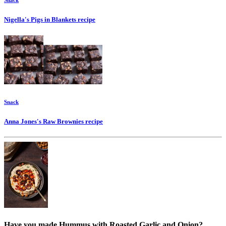
Snack
Nigella's Pigs in Blankets
recipe
Snack
Anna Jones's Raw Brownies
recipe
Have you made Hummus with Roasted Garlic and Onion?