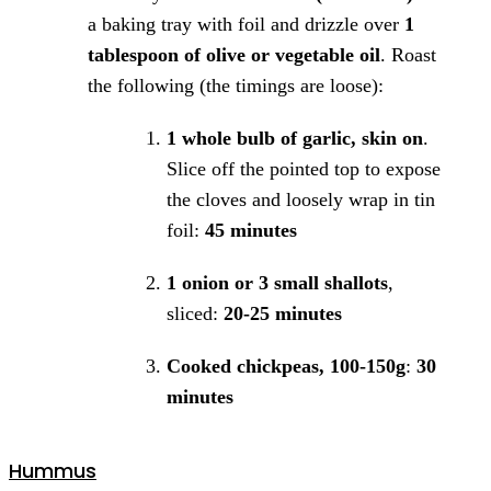
a baking tray with foil and drizzle over
1
tablespoon of olive or vegetable oil
. Roast
the following (the timings are loose):
1 whole bulb of garlic, skin on
.
Slice off the pointed top to expose
the cloves and loosely wrap in tin
foil:
45 minutes
1 onion or 3 small shallots
,
sliced:
20-25 minutes
Cooked chickpeas, 100-150g
:
30
minutes
Hummus