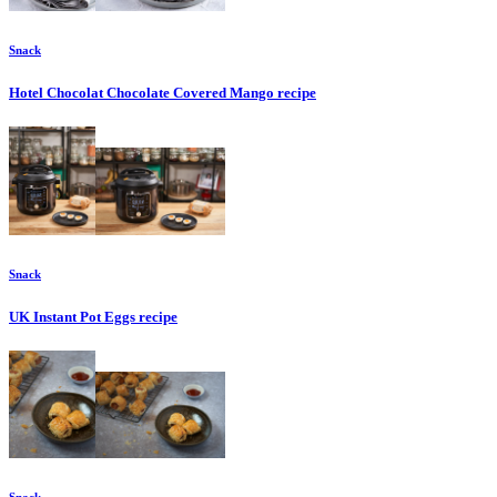
Snack
Hotel Chocolat Chocolate Covered Mango
recipe
Snack
UK Instant Pot Eggs
recipe