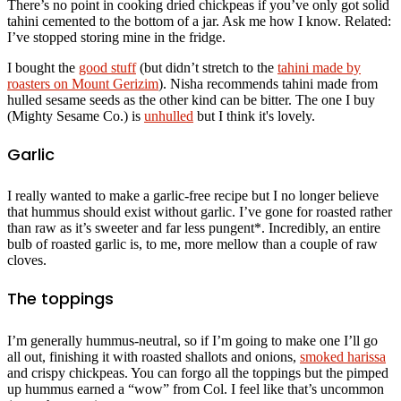
There’s no point in cooking dried chickpeas if you’ve only got solid
tahini cemented to the bottom of a jar. Ask me how I know. Related:
I’ve stopped storing mine in the fridge.
I bought the
good stuff
(but didn’t stretch to the
tahini made by
roasters on Mount Gerizim
). Nisha recommends tahini made from
hulled sesame seeds as the other kind can be bitter. The one I buy
(Mighty Sesame Co.) is
unhulled
but I think it's lovely.
Garlic
I really wanted to make a garlic-free recipe but I no longer believe
that hummus should exist without garlic. I’ve gone for roasted rather
than raw as it’s sweeter and far less pungent*. Incredibly, an entire
bulb of roasted garlic is, to me, more mellow than a couple of raw
cloves.
The toppings
I’m generally hummus-neutral, so if I’m going to make one I’ll go
all out, finishing it with roasted shallots and onions,
smoked harissa
and crispy chickpeas. You can forgo all the toppings but the pimped
up hummus earned a “wow” from Col. I feel like that’s uncommon