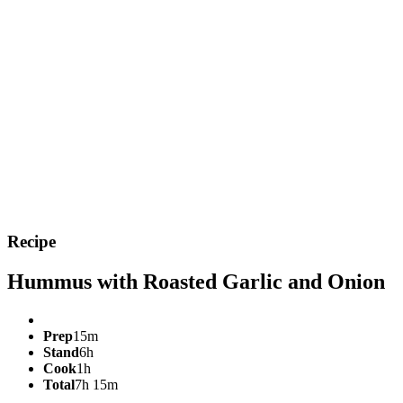
Recipe
Hummus with Roasted Garlic and Onion
Prep
15m
Stand
6h
Cook
1h
Total
7h 15m