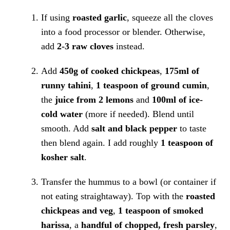
If using
roasted garlic
, squeeze all the cloves
into a food processor or blender. Otherwise,
add
2-3 raw cloves
instead.
Add
450g of cooked chickpeas
,
175ml of
runny tahini
,
1 teaspoon of ground cumin
,
the
juice from 2 lemons
and
100ml of ice-
cold water
(more if needed). Blend until
smooth. Add
salt and black pepper
to taste
then blend again. I add roughly
1 teaspoon of
kosher salt
.
Transfer the hummus to a bowl (or container if
not eating straightaway). Top with the
roasted
chickpeas and veg
,
1 teaspoon of smoked
harissa
, a
handful of chopped, fresh parsley
,