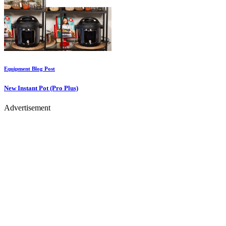
Equipment
Blog Post
New Instant Pot (Pro Plus)
Advertisement