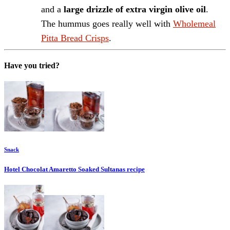
and a
large drizzle of extra virgin olive oil
.
The hummus goes really well with
Wholemeal
Pitta Bread Crisps
.
Have you tried?
Snack
Hotel Chocolat Amaretto Soaked Sultanas
recipe