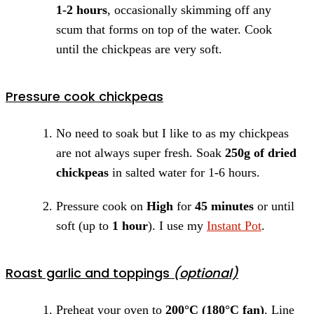
1-2 hours
, occasionally skimming off any
scum that forms on top of the water. Cook
until the chickpeas are very soft.
Pressure cook chickpeas
No need to soak but I like to as my chickpeas
are not always super fresh. Soak
250g of dried
chickpeas
in salted water for 1-6 hours.
Pressure cook on
High
for
45 minutes
or until
soft (up to
1 hour
). I use my
Instant Pot
.
Roast garlic and toppings
(optional)
Preheat your oven to
200°C (180°C fan)
. Line