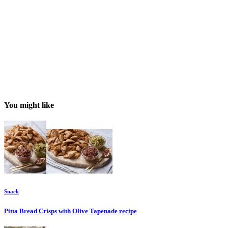
You might like
Snack
Pitta Bread Crisps with Olive Tapenade
recipe