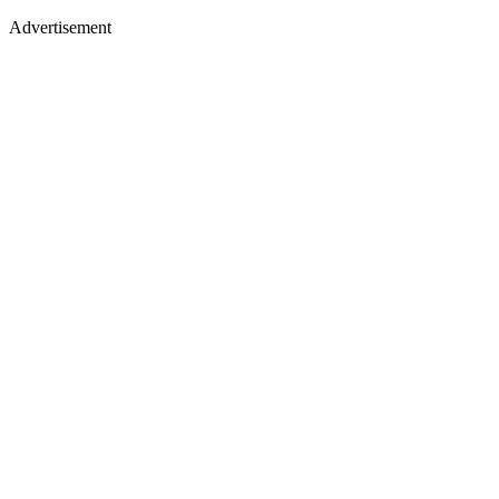
Advertisement