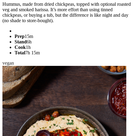
Hummus, made from dried chickpeas, topped with optional roasted
veg and smoked harissa. It’s more effort than using tinned
chickpeas, or buying a tub, but the difference is like night and day
(no shade to store-bought).
Prep
15m
Stand
6h
Cook
1h
Total
7h 15m
vegan