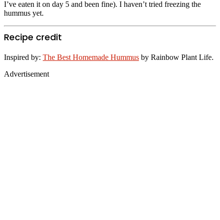
I’ve eaten it on day 5 and been fine). I haven’t tried freezing the
hummus yet.
Recipe credit
Inspired by:
The Best Homemade Hummus
by Rainbow Plant Life.
Advertisement