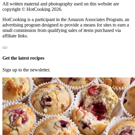
All written material and photography used on this website are
copyright © HotCooking 2026.
HotCooking is a participant in the Amazon Associates Program, an
advertising program designed to provide a means for sites to earn a
small commission from qualifying sales of items purchased via
affiliate links.
Get the latest recipes
Sign up to the newsletter.