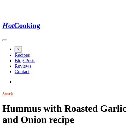
Hot
Cooking
×
Recipes
Blog Posts
Reviews
Contact
Snack
Hummus with Roasted Garlic
and Onion
recipe
Jump to recipe