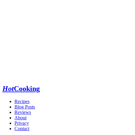
Hot
Cooking
Recipes
Blog Posts
Reviews
About
Privacy
Contact