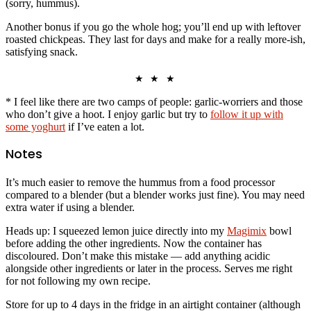
(sorry, hummus).
Another bonus if you go the whole hog; you’ll end up with leftover
roasted chickpeas. They last for days and make for a really more-ish,
satisfying snack.
★ ★ ★
* I feel like there are two camps of people: garlic-worriers and those
who don’t give a hoot. I enjoy garlic but try to
follow it up with
some yoghurt
if I’ve eaten a lot.
Notes
It’s much easier to remove the hummus from a food processor
compared to a blender (but a blender works just fine). You may need
extra water if using a blender.
Heads up: I squeezed lemon juice directly into my
Magimix
bowl
before adding the other ingredients. Now the container has
discoloured. Don’t make this mistake — add anything acidic
alongside other ingredients or later in the process. Serves me right
for not following my own recipe.
Store for up to 4 days in the fridge in an airtight container (although