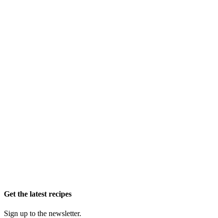
Get the latest recipes
Sign up to the newsletter.