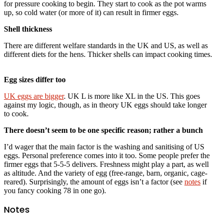
for pressure cooking to begin. They start to cook as the pot warms
up, so cold water (or more of it) can result in firmer eggs.
Shell thickness
There are different welfare standards in the UK and US, as well as
different diets for the hens. Thicker shells can impact cooking times.
Egg sizes differ too
UK eggs are bigger
. UK L is more like XL in the US. This goes
against my logic, though, as in theory UK eggs should take longer
to cook.
There doesn’t seem to be one specific reason; rather a bunch
I’d wager that the main factor is the washing and sanitising of US
eggs. Personal preference comes into it too. Some people prefer the
firmer eggs that 5-5-5 delivers. Freshness might play a part, as well
as altitude. And the variety of egg (free-range, barn, organic, cage-
reared). Surprisingly, the amount of eggs isn’t a factor (see
notes
if
you fancy cooking 78 in one go).
Notes