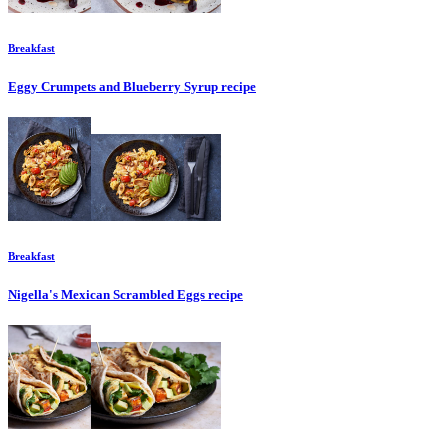
Breakfast
Eggy Crumpets and Blueberry Syrup
recipe
Breakfast
Nigella's Mexican Scrambled Eggs
recipe