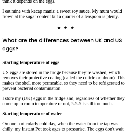
think it depends on the eggs.
I eat mine with kecap manis; a sweet soy sauce. My mum would
frown at the sugar content but a quarter of a teaspoon is plenty.
★ ★ ★
What are the differences between UK and US
eggs?
Starting temperature of eggs
US eggs are stored in the fridge because they’re washed, which
removes their protective coating (called the cuticle or bloom). This
makes the shell more permeable, so they need to be refrigerated to
prevent bacterial contamination.
I store my (UK) eggs in the fridge and, regardless of whether they
come up to room temperature or not, 5-5-5 is still too much.
Starting temperature of water
On one particularly cold day, when the water from the tap was
chilly, my Instant Pot took ages to pressurise. The eggs don't wait