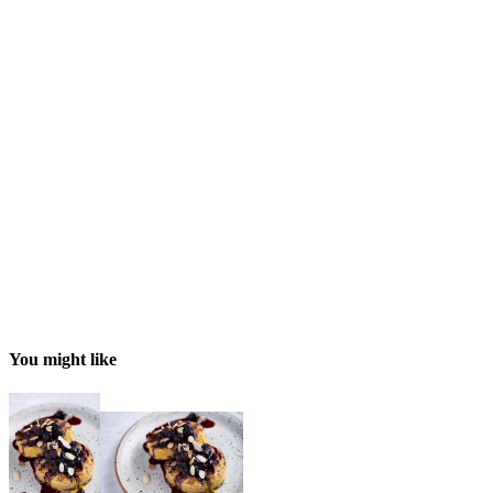
You might like