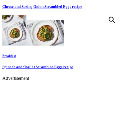
Cheese and Spring Onion Scrambled Eggs
recipe
Breakfast
Spinach and Shallot Scrambled Eggs
recipe
Advertisement