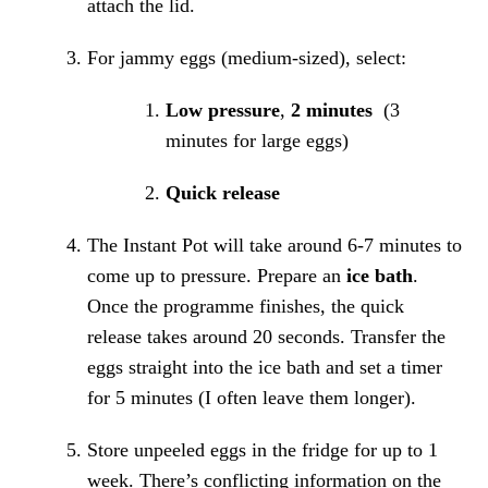
attach the lid.
For jammy eggs (medium-sized), select:
Low pressure
,
2 minutes
(3
minutes for large eggs)
Quick release
The Instant Pot will take around 6-7 minutes to
come up to pressure. Prepare an
ice bath
.
Once the programme finishes, the quick
release takes around 20 seconds. Transfer the
eggs straight into the ice bath and set a timer
for 5 minutes (I often leave them longer).
Store unpeeled eggs in the fridge for up to 1
week. There’s conflicting information on the