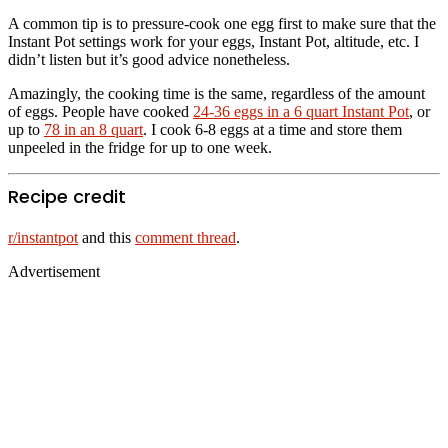
A common tip is to pressure-cook one egg first to make sure that the
Instant Pot settings work for your eggs, Instant Pot, altitude, etc. I
didn’t listen but it’s good advice nonetheless.
Amazingly, the cooking time is the same, regardless of the amount
of eggs. People have cooked
24-36 eggs in a 6 quart Instant Pot
, or
up to
78 in an 8 quart
. I cook 6-8 eggs at a time and store them
unpeeled in the fridge for up to one week.
Recipe credit
r/instantpot
and this
comment thread
.
Advertisement