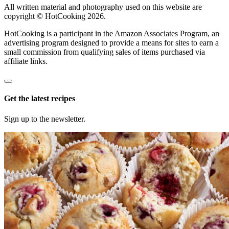
All written material and photography used on this website are
copyright © HotCooking 2026.
HotCooking is a participant in the Amazon Associates Program, an
advertising program designed to provide a means for sites to earn a
small commission from qualifying sales of items purchased via
affiliate links.
Get the latest recipes
Sign up to the newsletter.