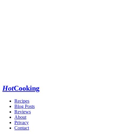
Hot
Cooking
Recipes
Blog Posts
Reviews
About
Privacy
Contact