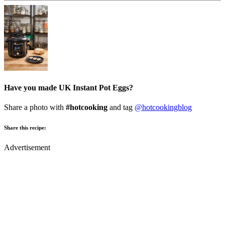
Have you made UK Instant Pot Eggs?
Share a photo with
#hotcooking
and tag
@hotcookingblog
Share this recipe:
Advertisement