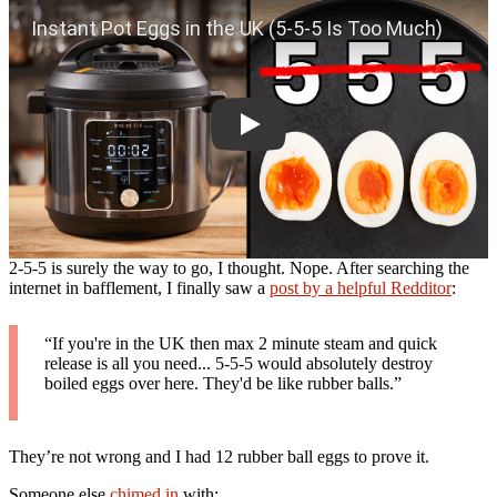
2-5-5 is surely the way to go, I thought. Nope. After searching the
internet in bafflement, I finally saw a
post by a helpful Redditor
:
“If you're in the UK then max 2 minute steam and quick
release is all you need... 5-5-5 would absolutely destroy
boiled eggs over here. They'd be like rubber balls.”
They’re not wrong and I had 12 rubber ball eggs to prove it.
Someone else
chimed in
with: