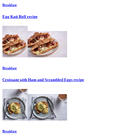
Breakfast
Egg Kati Roll
recipe
Breakfast
Croissant with Ham and Scrambled Eggs
recipe
Breakfast