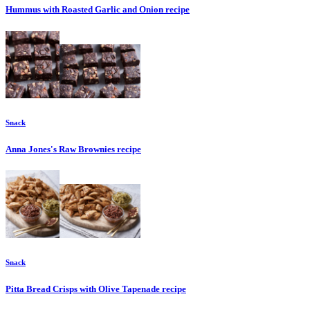
Hummus with Roasted Garlic and Onion
recipe
Snack
Anna Jones's Raw Brownies
recipe
Snack
Pitta Bread Crisps with Olive Tapenade
recipe