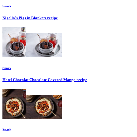
Snack
Nigella's Pigs in Blankets
recipe
Snack
Hotel Chocolat Chocolate Covered Mango
recipe
Snack