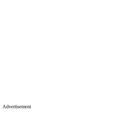
Advertisement