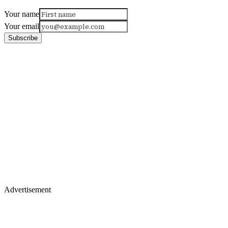
Your name
Your email
Subscribe
Advertisement