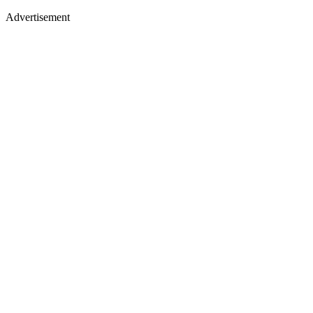
Advertisement