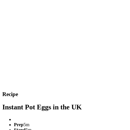
Recipe
Instant Pot Eggs in the UK
Prep
5m
Stand
5m