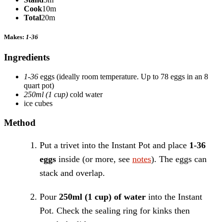
Cook
10m
Total
20m
Makes:
1-36
Ingredients
1-36
eggs
(ideally room temperature. Up to 78 eggs in an 8
quart pot)
250ml (1 cup)
cold water
ice cubes
Method
Put a trivet into the Instant Pot and place
1-36
eggs
inside (or more, see
notes
). The eggs can
stack and overlap.
Pour
250ml (1 cup) of water
into the Instant
Pot. Check the sealing ring for kinks then