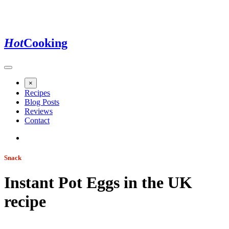
Hot
Cooking
×
Recipes
Blog Posts
Reviews
Contact
Snack
Instant Pot Eggs in the UK
recipe
Jump to recipe