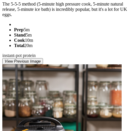
The 5-5-5 method (5-minute high pressure cook, 5-minute natural
release, 5-minute ice bath) is incredibly popular, but it's a lot for UK
eggs.
Prep
5m
Stand
5m
Cook
10m
Total
20m
instant-pot
protein
View Previous Image