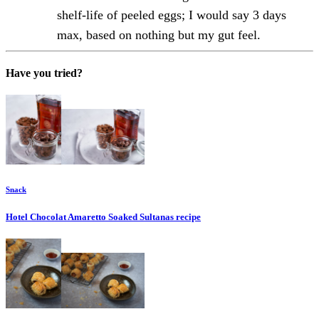
shelf-life of peeled eggs; I would say 3 days
max, based on nothing but my gut feel.
Have you tried?
Snack
Hotel Chocolat Amaretto Soaked Sultanas
recipe