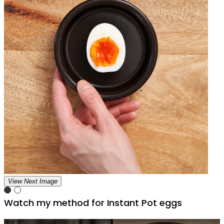
View Next Image
Watch my method for Instant Pot eggs
Play