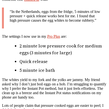
“In the Netherlands, eggs from the fridge, 5 minutes of low
pressure + quick release works best for me. I found that
high pressure causes the egg whites to become rubbery.”
The settings I now use in my
Pro Plus
are:
2 minute low pressure cook for medium
eggs (3 minutes for large)
Quick release
5 minute ice bath
The whites yield to my fork and the yolks are jammy. My friend
asked why I don’t just boil eggs on a hob. I’m struggling to quantify
why I prefer the Instant Pot method, but it just feels effortless. The
clean up is a breeze and the Instant Pot status notifications on my
phone are handy too.
Lots of people claim that pressure cooked eggs are easier to peel; I