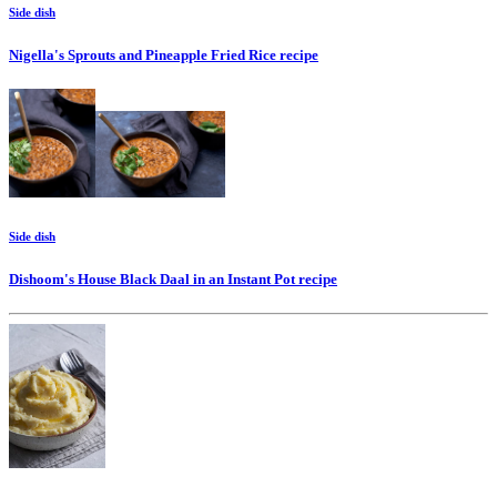
Side dish
Nigella's Sprouts and Pineapple Fried Rice
recipe
Side dish
Dishoom's House Black Daal in an Instant Pot
recipe