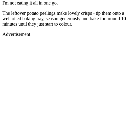
I'm not eating it all in one go.
The leftover potato peelings make lovely crisps - tip them onto a
well oiled baking tray, season generously and bake for around 10
minutes until they just start to colour.
Advertisement