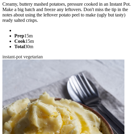
Creamy, buttery mashed potatoes, pressure cooked in an Instant Pot.
Make a big batch and freeze any leftovers. Don't miss the tip in the
notes about using the leftover potato peel to make (ugly but tasty)
ready salted crisps.
Prep
15m
Cook
15m
Total
30m
instant-pot
vegetarian