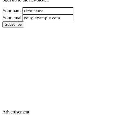
Your name
Your email
Subscribe
Advertisement