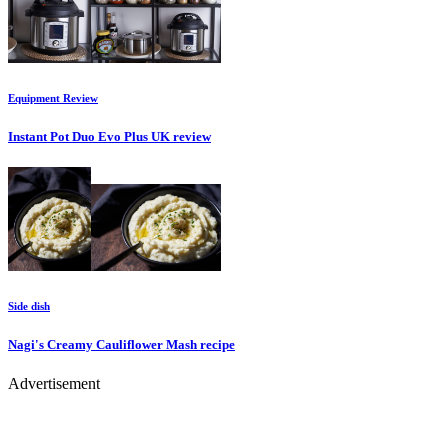
Equipment
Review
Instant Pot Duo Evo Plus UK
review
Side dish
Nagi's Creamy Cauliflower Mash
recipe
Advertisement