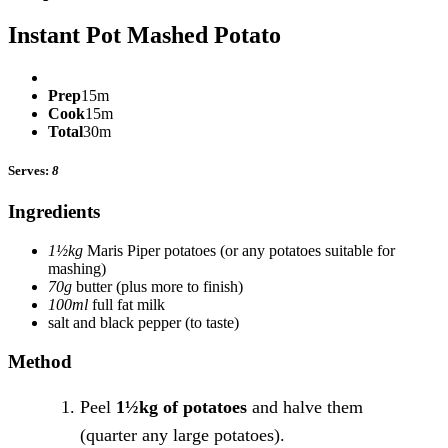
Instant Pot Mashed Potato
Prep
15m
Cook
15m
Total
30m
Serves:
8
Ingredients
1½kg
Maris Piper potatoes
(or any potatoes suitable for
mashing)
70g
butter
(plus more to finish)
100ml
full fat milk
salt and black pepper
(to taste)
Method
Peel
1½kg of potatoes
and halve them
(quarter any large potatoes).