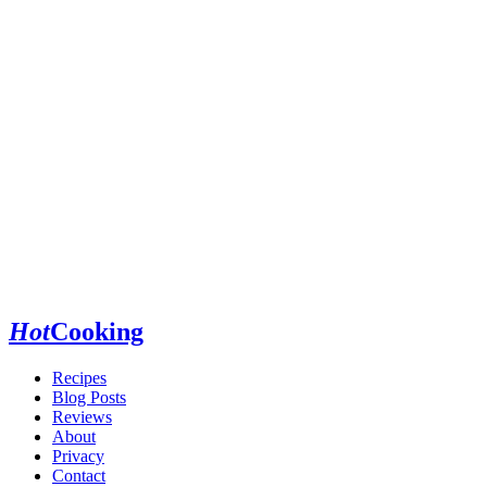
Hot
Cooking
Recipes
Blog Posts
Reviews
About
Privacy
Contact