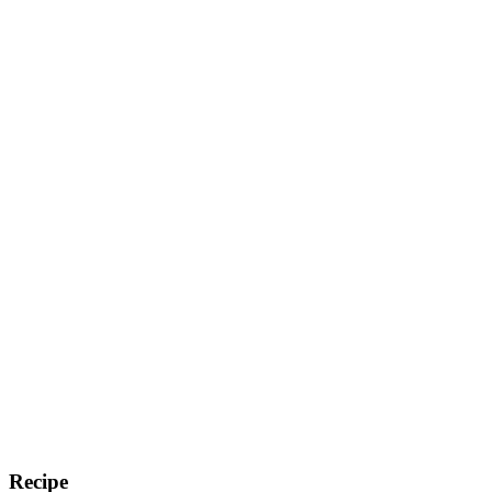
Recipe