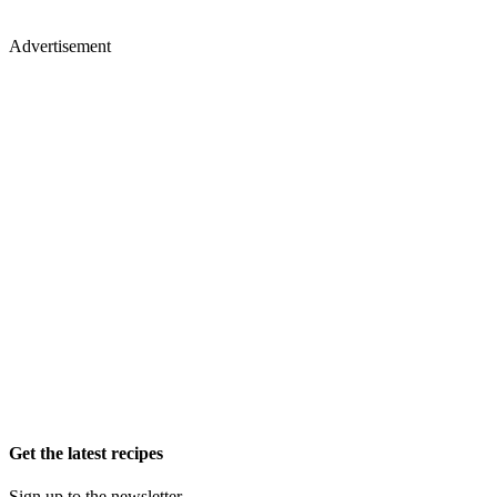
Advertisement
Get the latest recipes
Sign up to the newsletter.