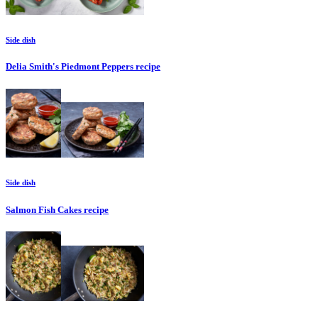
Side dish
Delia Smith's Piedmont Peppers
recipe
Side dish
Salmon Fish Cakes
recipe