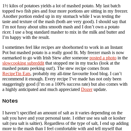
1½ kilos of potatoes yields a lot of mashed potato. My last batch
topped two fish pies and four more portions are sitting in my freezer.
Another portion ended up in my stomach while I was testing the
taste and texture of the mash (both are very good). I should say that
I’m not fussy about ultra smooth mash and I don’t own a potato
ricer. I use a bog standard masher to mix in the milk and butter and
I’m happy with the result.
I sometimes feel like recipes are shoehorned to work in an Instant
Pot but mashed potato is a really good fit. My freezer mash is now
earmarked to go with Irish Stew after someone
posted a photo
in the
slowcooking subreddit
that stopped me in my tracks (look at the
mashed potato peeking out!). The stew recipe comes from
RecipeTin Eats
, probably my all-time favourite food blog. I can’t
recommend it enough. Every recipe I’ve made has not only been
staggeringly good (I’m on a 100% success rate) but also comes with
a highly anticipated and much appreciated
Dozer
update.
Notes
I haven’t specified an amount of salt as it varies depending on the
salt you have and your personal taste. I either use sea salt or kosher
salt (sea salt is saltier). Regardless of the type of salt, I end up adding
more to the mash than I feel comfortable with and tell myself that