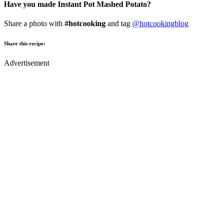
Have you made Instant Pot Mashed Potato?
Share a photo with
#hotcooking
and tag
@hotcookingblog
Share this recipe:
Advertisement