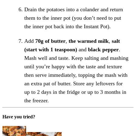
Drain the potatoes into a colander and return
them to the inner pot (you don’t need to put
the inner pot back into the Instant Pot).
Add
70g of butter
,
the warmed milk
,
salt
(start with 1 teaspoon)
and
black pepper
.
Mash well and taste. Keep salting and mashing
until you’re happy with the taste and texture
then serve immediately, topping the mash with
an extra pat of butter. Store any leftovers for
up to 2 days in the fridge or up to 3 months in
the freezer.
Have you tried?