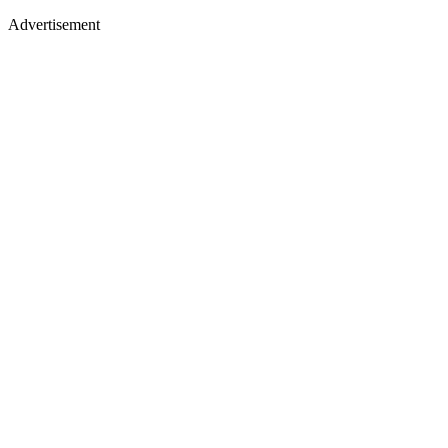
Advertisement