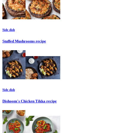
Side dish
Stuffed Mushrooms
recipe
Side dish
Dishoom's Chicken Tikka
recipe