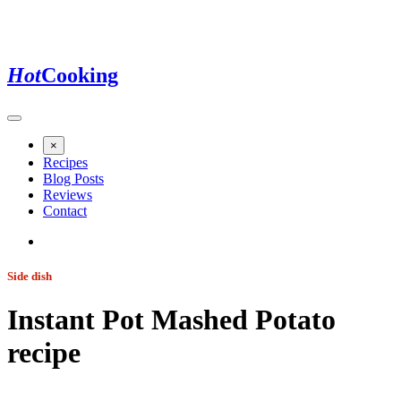
Hot
Cooking
×
Recipes
Blog Posts
Reviews
Contact
Side dish
Instant Pot Mashed Potato
recipe
Jump to recipe