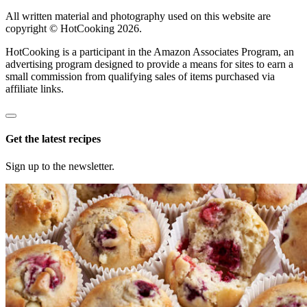
All written material and photography used on this website are
copyright © HotCooking 2026.
HotCooking is a participant in the Amazon Associates Program, an
advertising program designed to provide a means for sites to earn a
small commission from qualifying sales of items purchased via
affiliate links.
Get the latest recipes
Sign up to the newsletter.