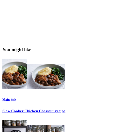
You might like
Main dish
Slow Cooker Chicken Chasseur
recipe