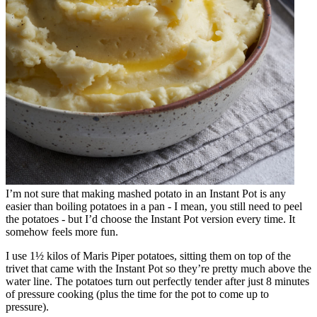
I’m not sure that making mashed potato in an Instant Pot is any
easier than boiling potatoes in a pan - I mean, you still need to peel
the potatoes - but I’d choose the Instant Pot version every time. It
somehow feels more fun.
I use 1½ kilos of Maris Piper potatoes, sitting them on top of the
trivet that came with the Instant Pot so they’re pretty much above the
water line. The potatoes turn out perfectly tender after just 8 minutes
of pressure cooking (plus the time for the pot to come up to
pressure).