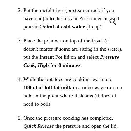
Put the metal trivet (or steamer rack if you
have one) into the Instant Pot’s inner pot and
pour in
250ml of cold water
(1 cup).
Place the potatoes on top of the trivet (it
doesn't matter if some are sitting in the water),
put the Instant Pot lid on and select
Pressure
Cook
,
High
for 8 minutes
.
While the potatoes are cooking, warm up
100ml of full fat milk
in a microwave or on a
hob, to the point where it steams (it doesn’t
need to boil).
Once the pressure cooking has completed,
Quick Release
the pressure and open the lid.