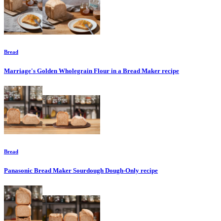
Bread
Marriage's Golden Wholegrain Flour in a Bread Maker
recipe
Bread
Panasonic Bread Maker Sourdough Dough-Only
recipe