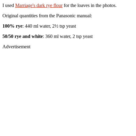
I used
Marriage's dark rye flour
for the loaves in the photos.
Original quantities from the Panasonic manual:
100% rye
: 440 ml water, 2½ tsp yeast
50/50 rye and white
: 360 ml water, 2 tsp yeast
Advertisement