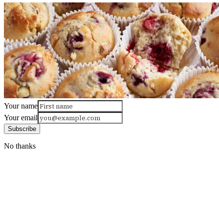
Your name
Your email
Subscribe
No thanks