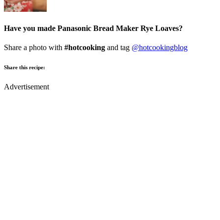
Have you made Panasonic Bread Maker Rye Loaves?
Share a photo with
#hotcooking
and tag
@hotcookingblog
Share this recipe:
Advertisement