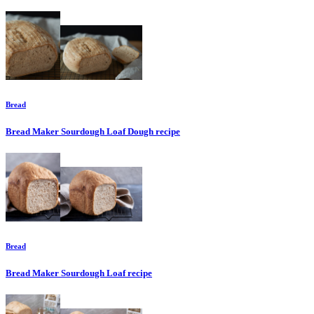
Bread
Bread Maker Sourdough Loaf Dough
recipe
Bread
Bread Maker Sourdough Loaf
recipe