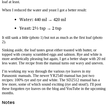
loaf at least.
When I reduced the water and yeast I got a better result:
Water: 440 ml → 420 ml
Yeast: 2½ tsp → 2 tsp
It still sank a little (photo 1) but not as much as the first loaf (photo
2).
Sinking aside, the loaf tastes great either toasted with butter, or
topped with creamy scrambled eggs and salmon. Rye and white is
more aesthetically pleasing but again, I get a better shape with 20 ml
less water. The recipe from the manual turns out wavy and uneven.
I’m working my way through the various rye loaves in my
Panasonic manuals. The newer YR2540 manual has just two
recipes: 100% rye and rye and white. The SD2512 manual has a
few more, some of which sound exciting (rye and stout!). I'll post
these forgotten rye loaves on the blog and YouTube in the upcoming
months.
Notes