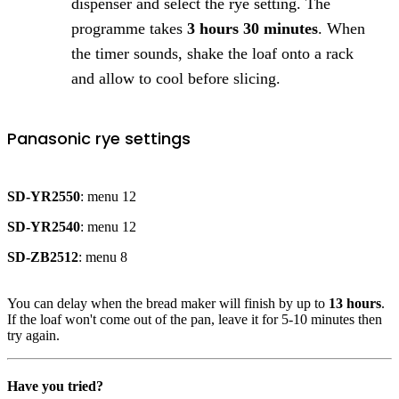
dispenser and select the rye setting. The
programme takes
3 hours 30 minutes
. When
the timer sounds, shake the loaf onto a rack
and allow to cool before slicing.
Panasonic rye settings
SD-YR2550
: menu 12
SD-YR2540
: menu 12
SD-ZB2512
: menu 8
You can delay when the bread maker will finish by up to
13 hours
.
If the loaf won't come out of the pan, leave it for 5-10 minutes then
try again.
Have you tried?