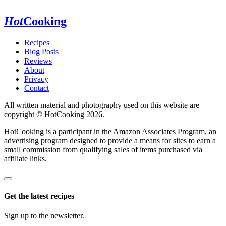
Hot
Cooking
Recipes
Blog Posts
Reviews
About
Privacy
Contact
All written material and photography used on this website are
copyright © HotCooking 2026.
HotCooking is a participant in the Amazon Associates Program, an
advertising program designed to provide a means for sites to earn a
small commission from qualifying sales of items purchased via
affiliate links.
Get the latest recipes
Sign up to the newsletter.