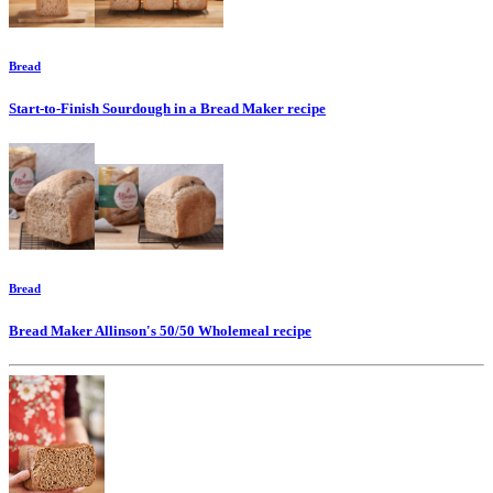
Bread
Start-to-Finish Sourdough in a Bread Maker
recipe
Bread
Bread Maker Allinson's 50/50 Wholemeal
recipe