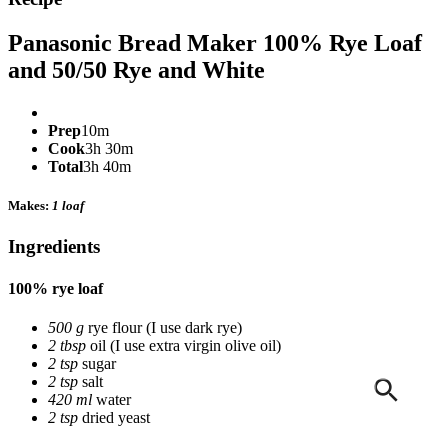
Panasonic Bread Maker 100% Rye Loaf
and 50/50 Rye and White
Prep
10m
Cook
3h 30m
Total
3h 40m
Makes:
1 loaf
Ingredients
100% rye loaf
500 g
rye flour
(I use dark rye)
2 tbsp
oil
(I use extra virgin olive oil)
2 tsp
sugar
2 tsp
salt
420 ml
water
2 tsp
dried yeast