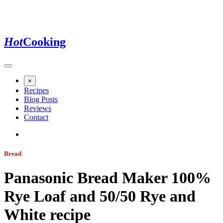
Hot
Cooking
×
Recipes
Blog Posts
Reviews
Contact
Bread
Panasonic Bread Maker 100%
Rye Loaf and 50/50 Rye and
White
recipe