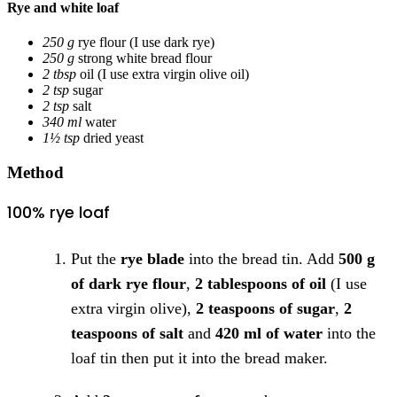
Rye and white loaf
250 g
rye flour
(I use dark rye)
250 g
strong white bread flour
2 tbsp
oil
(I use extra virgin olive oil)
2 tsp
sugar
2 tsp
salt
340 ml
water
1½ tsp
dried yeast
Method
100% rye loaf
Put the
rye blade
into the bread tin. Add
500 g
of dark rye flour
,
2 tablespoons of oil
(I use
extra virgin olive),
2 teaspoons of sugar
,
2
teaspoons of salt
and
420 ml of water
into the
loaf tin then put it into the bread maker.