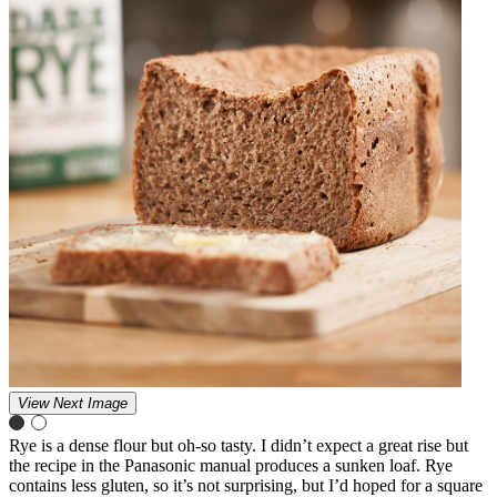
View Next Image
Rye is a dense flour but oh-so tasty. I didn’t expect a great rise but
the recipe in the Panasonic manual produces a sunken loaf. Rye
contains less gluten, so it’s not surprising, but I’d hoped for a square