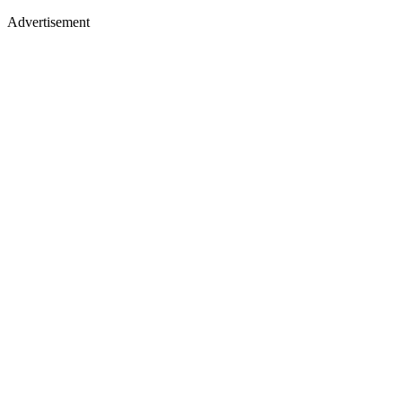
Advertisement