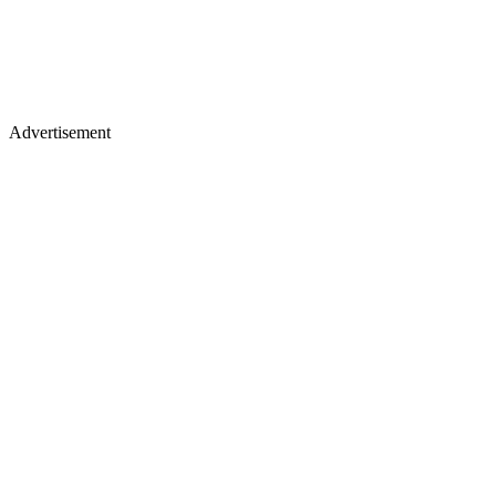
Advertisement