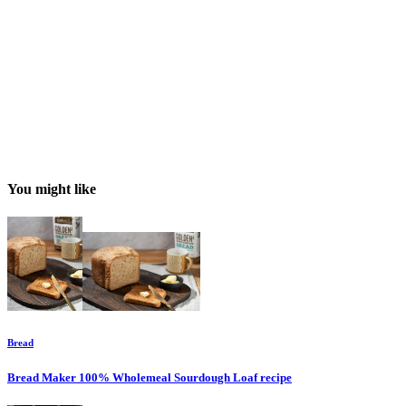
You might like
Bread
Bread Maker 100% Wholemeal Sourdough Loaf
recipe