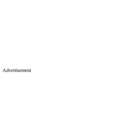
Advertisement