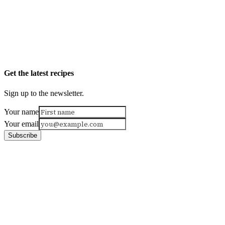
Get the latest recipes
Sign up to the newsletter.
Your name
Your email
Subscribe