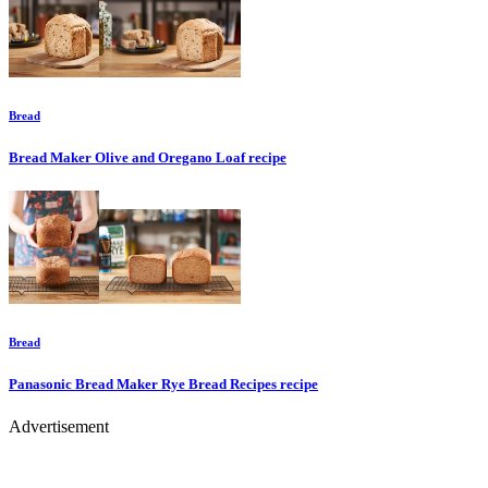
Bread
Bread Maker Olive and Oregano Loaf
recipe
Bread
Panasonic Bread Maker Rye Bread Recipes
recipe
Advertisement