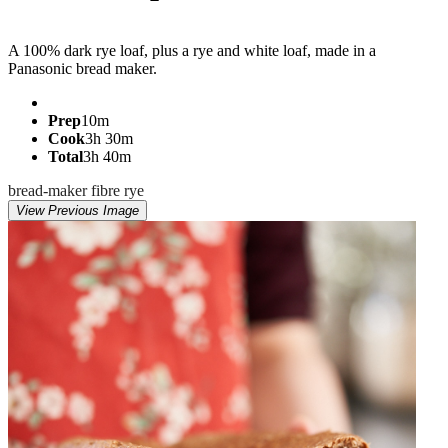
Jump to recipe
A 100% dark rye loaf, plus a rye and white loaf, made in a
Panasonic bread maker.
Prep
10m
Cook
3h 30m
Total
3h 40m
bread-maker
fibre
rye
View Previous Image