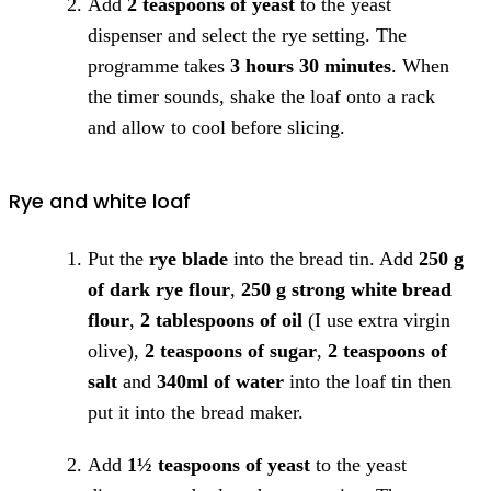
Add
2 teaspoons of yeast
to the yeast
dispenser and select the rye setting. The
programme takes
3 hours 30 minutes
. When
the timer sounds, shake the loaf onto a rack
and allow to cool before slicing.
Rye and white loaf
Put the
rye blade
into the bread tin. Add
250 g
of dark rye flour
,
250 g strong white bread
flour
,
2 tablespoons of oil
(I use extra virgin
olive),
2 teaspoons of sugar
,
2 teaspoons of
salt
and
340ml of water
into the loaf tin then
put it into the bread maker.
Add
1½ teaspoons of yeast
to the yeast