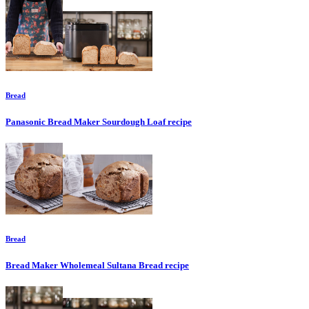
Bread
Panasonic Bread Maker Sourdough Loaf
recipe
Bread
Bread Maker Wholemeal Sultana Bread
recipe