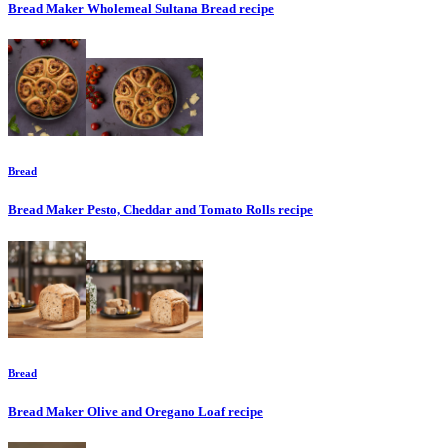
Bread Maker Wholemeal Sultana Bread
recipe
Bread
Bread Maker Pesto, Cheddar and Tomato Rolls
recipe
Bread
Bread Maker Olive and Oregano Loaf
recipe