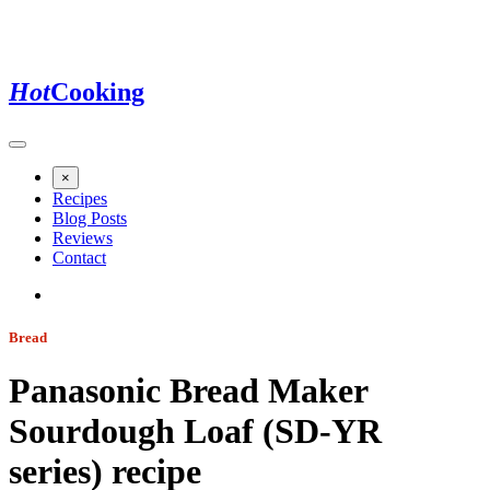
Hot
Cooking
×
Recipes
Blog Posts
Reviews
Contact
Bread
Panasonic Bread Maker
Sourdough Loaf (SD-YR
series)
recipe