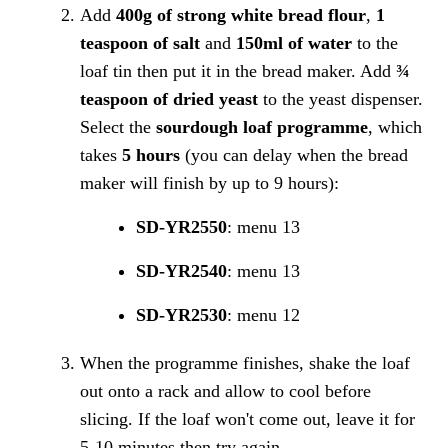
Add
400g of strong white bread flour
,
1
teaspoon of salt
and
150ml of water
to the
loaf tin then put it in the bread maker. Add
¾
teaspoon of dried yeast
to the yeast dispenser.
Select the
sourdough loaf programme
, which
takes
5 hours
(you can delay when the bread
maker will finish by up to 9 hours):
SD-YR2550
: menu 13
SD-YR2540
: menu 13
SD-YR2530
: menu 12
When the programme finishes, shake the loaf
out onto a rack and allow to cool before
slicing. If the loaf won't come out, leave it for
5-10 minutes then try again.