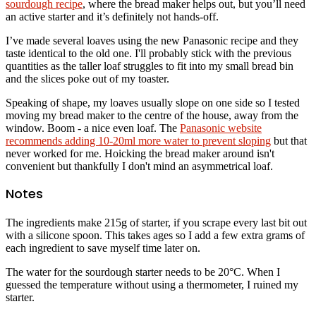
sourdough recipe
, where the bread maker helps out, but you’ll need
an active starter and it’s definitely not hands-off.
I’ve made several loaves using the new Panasonic recipe and they
taste identical to the old one. I'll probably stick with the previous
quantities as the taller loaf struggles to fit into my small bread bin
and the slices poke out of my toaster.
Speaking of shape, my loaves usually slope on one side so I tested
moving my bread maker to the centre of the house, away from the
window. Boom - a nice even loaf. The
Panasonic website
recommends adding 10-20ml more water to prevent sloping
but that
never worked for me. Hoicking the bread maker around isn't
convenient but thankfully I don't mind an asymmetrical loaf.
Notes
The ingredients make 215g of starter, if you scrape every last bit out
with a silicone spoon. This takes ages so I add a few extra grams of
each ingredient to save myself time later on.
The water for the sourdough starter needs to be 20°C. When I
guessed the temperature without using a thermometer, I ruined my
starter.