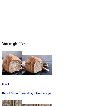
You might like
Bread
Bread Maker Sourdough Loaf
recipe