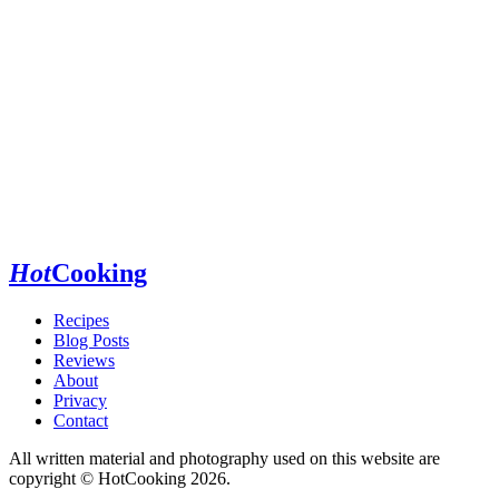
Hot
Cooking
Recipes
Blog Posts
Reviews
About
Privacy
Contact
All written material and photography used on this website are
copyright © HotCooking 2026.