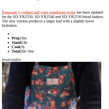
Jump to recipe
Panasonic’s yoghurt and yeast sourdough recipe
has been updated
for the SD-YR2550, SD-YR2540 and SD-YR2530 bread makers.
The new version produces a larger loaf with a slightly lower
hydration.
Prep
10m
Stand
24h
Cook
5h
Total
29h 10m
bread-maker