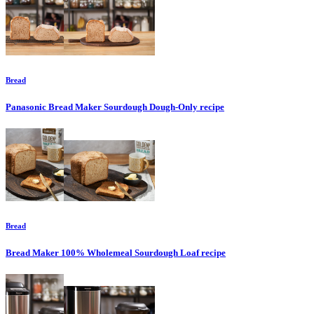
Bread
Panasonic Bread Maker Sourdough Dough-Only
recipe
Bread
Bread Maker 100% Wholemeal Sourdough Loaf
recipe