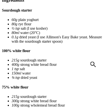
Ingredients
Sourdough starter
60g
plain yoghurt
80g
rye flour
½ tsp
salt
(I use kosher)
80ml
water
(20°C)
0.1g
dried yeast
(I use Allinson's Easy Bake yeast. Measure
with the sourdough starter spoon)
100% white flour
215g
sourdough starter
400g
strong white bread flour
1 tsp
salt
150ml
water
¾ tsp
dried yeast
75% white flour
215g
sourdough starter
300g
strong white bread flour
100g
strong wholemeal bread flour