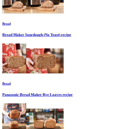
Bread
Bread Maker Sourdough (No Yeast)
recipe
Bread
Panasonic Bread Maker Rye Loaves
recipe