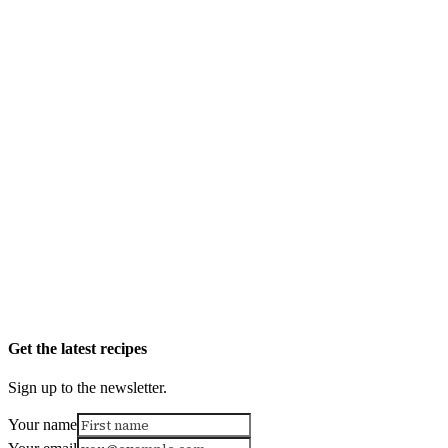
Get the latest recipes
Sign up to the newsletter.
Your name