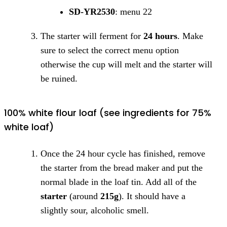
SD-YR2530
: menu 22
The starter will ferment for
24 hours
. Make
sure to select the correct menu option
otherwise the cup will melt and the starter will
be ruined.
100% white flour loaf (see ingredients for 75%
white loaf)
Once the 24 hour cycle has finished, remove
the starter from the bread maker and put the
normal blade in the loaf tin. Add all of the
starter
(around
215g
). It should have a
slightly sour, alcoholic smell.