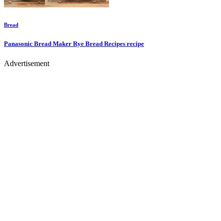
Bread
Panasonic Bread Maker Rye Bread Recipes
recipe
Advertisement