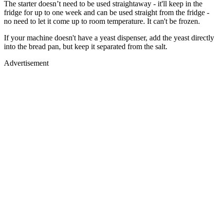
The starter doesn’t need to be used straightaway - it'll keep in the
fridge for up to one week and can be used straight from the fridge -
no need to let it come up to room temperature. It can't be frozen.
If your machine doesn't have a yeast dispenser, add the yeast directly
into the bread pan, but keep it separated from the salt.
Advertisement