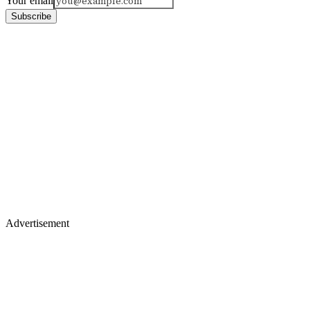
Your email
Subscribe
Advertisement