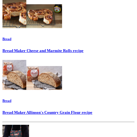
Bread
Bread Maker Cheese and Marmite Rolls
recipe
Bread
Bread Maker Allinson's Country Grain Flour
recipe