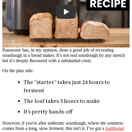
Panasonic has, in my opinion, done a good job of recreating
sourdough in a bread maker. It’s not real sourdough by any stretch
but it’s deeply flavoured with a substantial crust.
On the plus side:
The “starter” takes just 24 hours to
ferment
The loaf takes 5 hours to make
It’s pretty hands-off
However, if you're after authentic sourdough, where the sourness
comes from a long, slow ferment, this isn't it. I’ve got a
traditional