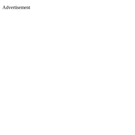
Advertisement