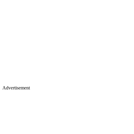
Advertisement