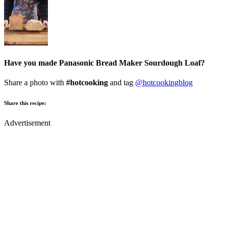
Have you made Panasonic Bread Maker Sourdough Loaf?
Share a photo with
#hotcooking
and tag
@hotcookingblog
Share this recipe:
Advertisement