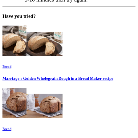
Have you tried?
Bread
Marriage's Golden Wholegrain Dough in a Bread Maker
recipe
Bread