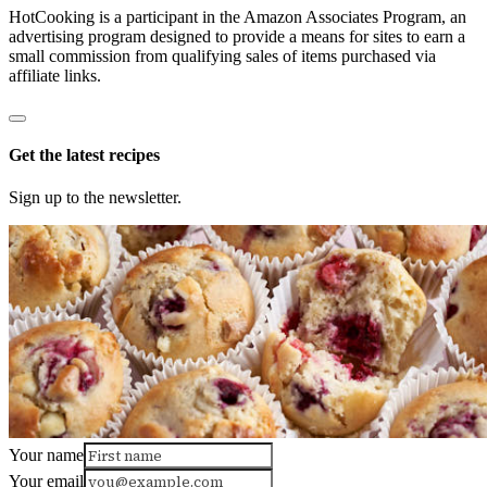
HotCooking is a participant in the Amazon Associates Program, an
advertising program designed to provide a means for sites to earn a
small commission from qualifying sales of items purchased via
affiliate links.
Get the latest recipes
Sign up to the newsletter.
Your name
Your email