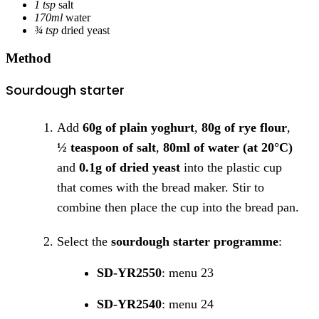
1 tsp
salt
170ml
water
¾ tsp
dried yeast
Method
Sourdough starter
Add
60g of plain yoghurt
,
80g of rye flour
,
½ teaspoon of salt
,
80ml of water (at 20°C)
and
0.1g of dried yeast
into the plastic cup
that comes with the bread maker. Stir to
combine then place the cup into the bread pan.
Select the
sourdough starter programme
:
SD-YR2550
: menu 23
SD-YR2540
: menu 24