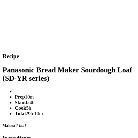
Recipe
Panasonic Bread Maker Sourdough Loaf
(SD-YR series)
Prep
10m
Stand
24h
Cook
5h
Total
29h 10m
Makes:
1 loaf