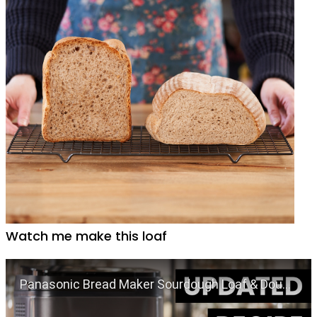
Watch me make this loaf
Play