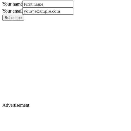
Your name
Your email
Subscribe
Advertisement