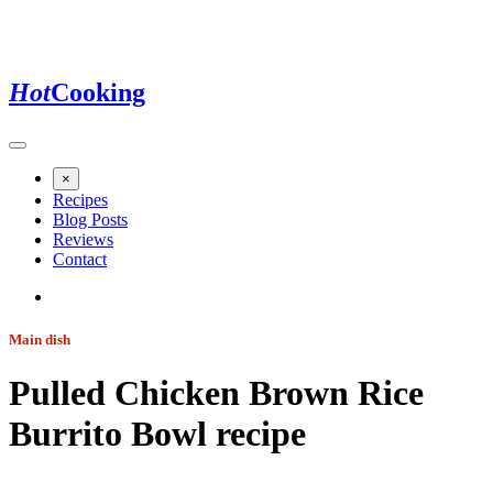
Hot
Cooking
×
Recipes
Blog Posts
Reviews
Contact
Main dish
Pulled Chicken Brown Rice
Burrito Bowl
recipe
Jump to recipe