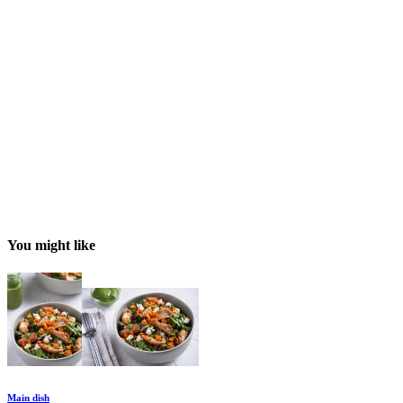
You might like
Main dish