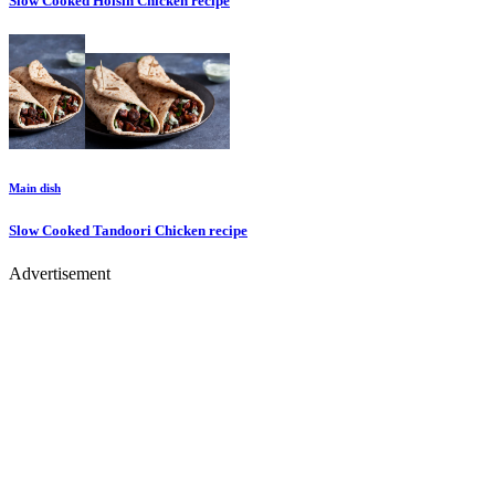
Slow Cooked Hoisin Chicken
recipe
Main dish
Slow Cooked Tandoori Chicken
recipe
Advertisement