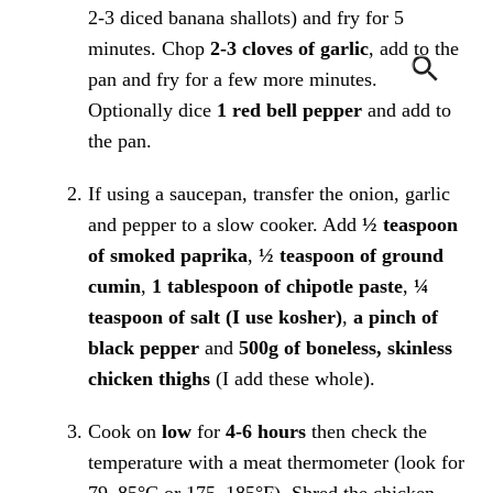
2-3 diced banana shallots) and fry for 5
minutes. Chop
2-3 cloves of garlic
, add to the
pan and fry for a few more minutes.
Optionally dice
1 red bell pepper
and add to
the pan.
If using a saucepan, transfer the onion, garlic
and pepper to a slow cooker. Add
½ teaspoon
of smoked paprika
,
½ teaspoon of ground
cumin
,
1 tablespoon of chipotle paste
,
¼
teaspoon of salt (I use kosher)
,
a pinch of
black pepper
and
500g of boneless, skinless
chicken thighs
(I add these whole).
Cook on
low
for
4-6 hours
then check the
temperature with a meat thermometer (look for
79–85°C or 175–185°F). Shred the chicken