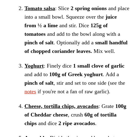
Tomato salsa
: Slice
2 spring onions
and place
into a small bowl. Squeeze over the
juice
from ½ a lime
and stir. Dice
125g of
tomatoes
and add to the bowl along with a
pinch of salt
. Optionally add a
small handful
of chopped coriander leaves.
Mix well.
Yoghurt
: Finely dice
1 small clove of garlic
and add to
100g of Greek yoghurt
. Add a
pinch of salt
, stir and set to one side (see the
notes
if you're not a fan of raw garlic).
Cheese, tortilla chips, avocados
: Grate
100g
of Cheddar cheese
, crush
60g of tortilla
chips
and dice
2 ripe avocados
.