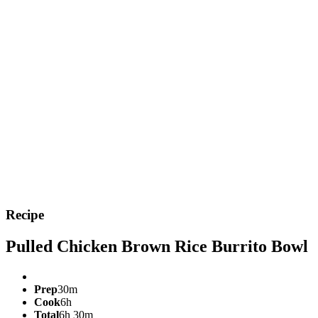
Recipe
Pulled Chicken Brown Rice Burrito Bowl
Prep
30m
Cook
6h
Total
6h 30m