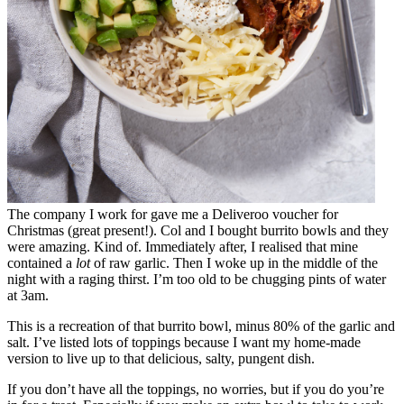
The company I work for gave me a Deliveroo voucher for
Christmas (great present!). Col and I bought burrito bowls and they
were amazing. Kind of. Immediately after, I realised that mine
contained a
lot
of raw garlic. Then I woke up in the middle of the
night with a raging thirst. I’m too old to be chugging pints of water
at 3am.
This is a recreation of that burrito bowl, minus 80% of the garlic and
salt. I’ve listed lots of toppings because I want my home-made
version to live up to that delicious, salty, pungent dish.
If you don’t have all the toppings, no worries, but if you do you’re