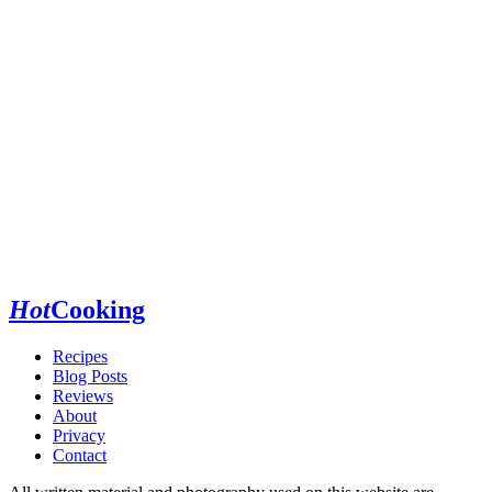
Hot
Cooking
Recipes
Blog Posts
Reviews
About
Privacy
Contact