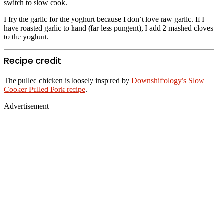
switch to slow cook.
I fry the garlic for the yoghurt because I don’t love raw garlic. If I
have roasted garlic to hand (far less pungent), I add 2 mashed cloves
to the yoghurt.
Recipe credit
The pulled chicken is loosely inspired by
Downshiftology’s Slow
Cooker Pulled Pork recipe
.
Advertisement