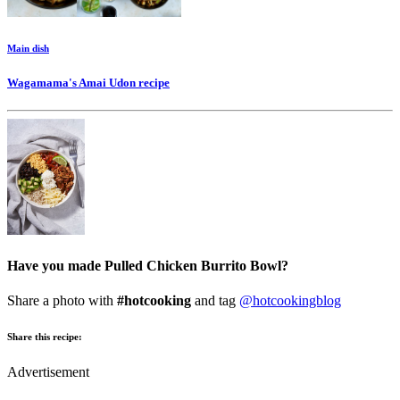
Main dish
Wagamama's Amai Udon
recipe
Have you made Pulled Chicken Burrito Bowl?
Share a photo with
#hotcooking
and tag
@hotcookingblog
Share this recipe:
Advertisement