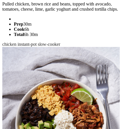
Pulled chicken, brown rice and beans, topped with avocado,
tomatoes, cheese, lime, garlic yoghurt and crushed tortilla chips.
Prep
30m
Cook
6h
Total
6h 30m
chicken
instant-pot
slow-cooker