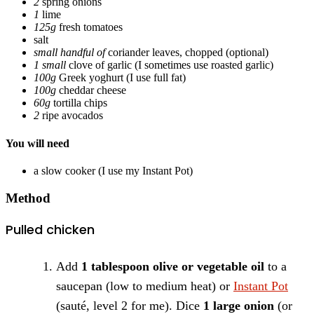
2
spring onions
1
lime
125g
fresh tomatoes
salt
small handful of
coriander leaves, chopped
(optional)
1 small
clove of garlic
(I sometimes use roasted garlic)
100g
Greek yoghurt
(I use full fat)
100g
cheddar cheese
60g
tortilla chips
2
ripe avocados
You will need
a slow cooker
(I use my Instant Pot)
Method
Pulled chicken
Add
1 tablespoon olive or vegetable oil
to a
saucepan (low to medium heat) or
Instant Pot
(sauté, level 2 for me). Dice
1 large onion
(or