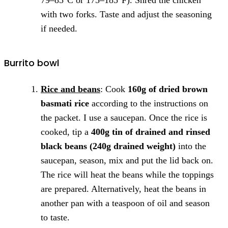
with two forks. Taste and adjust the seasoning
if needed.
Burrito bowl
Rice and beans
: Cook
160g of dried brown
basmati rice
according to the instructions on
the packet. I use a saucepan. Once the rice is
cooked, tip a
400g tin of drained and rinsed
black beans (240g drained weight)
into the
saucepan, season, mix and put the lid back on.
The rice will heat the beans while the toppings
are prepared. Alternatively, heat the beans in
another pan with a teaspoon of oil and season
to taste.