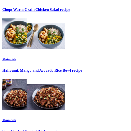
Chopt Warm Grain Chicken Salad
recipe
Main dish
Halloumi, Mango and Avocado Rice Bowl
recipe
Main dish