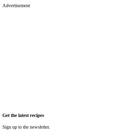
Advertisement
Get the latest recipes
Sign up to the newsletter.