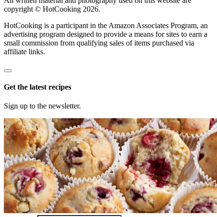
All written material and photography used on this website are
copyright © HotCooking 2026.
HotCooking is a participant in the Amazon Associates Program, an
advertising program designed to provide a means for sites to earn a
small commission from qualifying sales of items purchased via
affiliate links.
Get the latest recipes
Sign up to the newsletter.