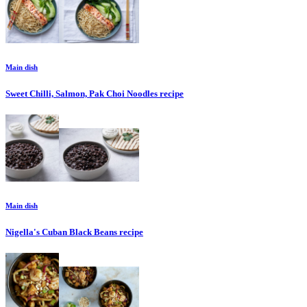
Main dish
Sweet Chilli, Salmon, Pak Choi Noodles
recipe
Main dish
Nigella's Cuban Black Beans
recipe