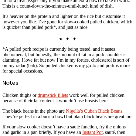
in for a treat. Especially if you make an extra bowl to take to work.
This is a count-down-the-minutes-until-lunch kind of dish.
It’s heavier on the protein and lighter on the rice but customise it
however you like. I’ve gone for slow-cooked pulled chicken, which
is quicker than pulled pork*, and just as nice.
★ ★ ★
*A pulled pork recipe is currently being tested, and it tastes
phenomenal, but honestly, the amount of fat in a pork shoulder is
alarming. I love fat but now I’m in my forties, cholesterol is sort of
on my radar (bah). So pulled chicken is my go-to and pork is more
for special occasions.
Notes
Chicken thighs or
drumstick fillets
work well for pulled chicken
because of their fat content. I wouldn’t use breasts here.
The black beans in the photo are
Nigella’s Cuban Black Beans
.
They’re perfect in a burrito bowl but plain black beans are great too.
If your slow cooker doesn’t have a sauté function, fry the onions
and garlic in a pan briefly. If you have an
Instant Pot
, sauté, then