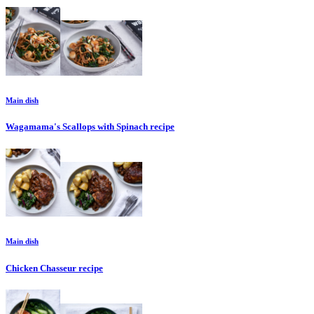
Main dish
Wagamama's Scallops with Spinach
recipe
Main dish
Chicken Chasseur
recipe