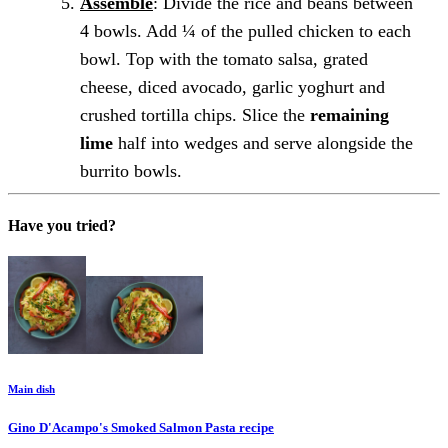
Assemble
: Divide the rice and beans between
4 bowls. Add ¼ of the pulled chicken to each
bowl. Top with the tomato salsa, grated
cheese, diced avocado, garlic yoghurt and
crushed tortilla chips. Slice the
remaining
lime
half into wedges and serve alongside the
burrito bowls.
Have you tried?
Main dish
Gino D'Acampo's Smoked Salmon Pasta
recipe