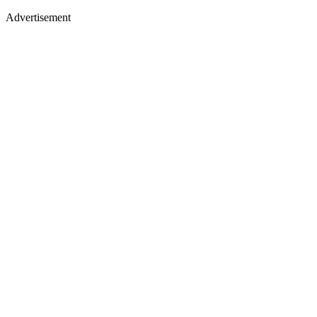
Advertisement