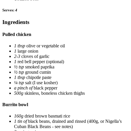
Serves:
4
Ingredients
Pulled chicken
1 tbsp
olive or vegetable oil
1
large onion
2-3
cloves of garlic
1
red bell pepper
(optional)
½ tsp
smoked paprika
½ tsp
ground cumin
1 tbsp
chipotle paste
¼ tsp
salt
(I use kosher)
a pinch of
black pepper
500g
skinless, boneless chicken thighs
Burrito bowl
160g
dried brown basmati rice
1 tin of
black beans, drained and rinsed
(400g, or Nigella’s
Cuban Black Beans - see notes)