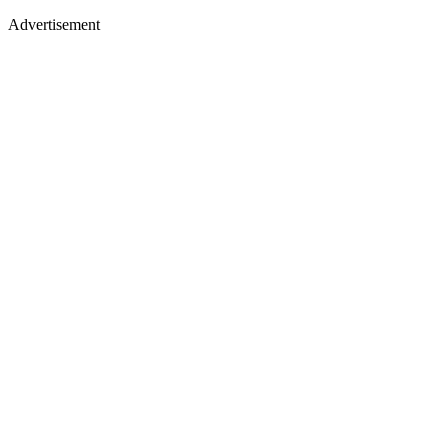
Advertisement