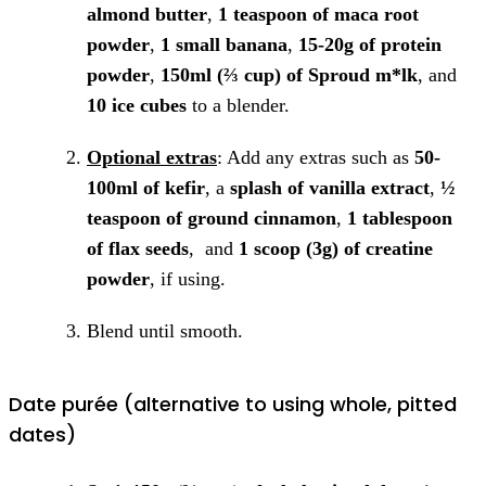
almond butter
,
1 teaspoon of maca root
powder
,
1 small banana
,
15-20g of protein
powder
,
150ml (⅔ cup) of Sproud m*lk
, and
10 ice cubes
to a blender.
Optional extras
: Add any extras such as
50-
100ml of kefir
, a
splash of vanilla extract
,
½
teaspoon of ground cinnamon
,
1 tablespoon
of flax seeds
, and
1 scoop (3g) of creatine
powder
, if using.
Blend until smooth.
Date purée (alternative to using whole, pitted
dates)