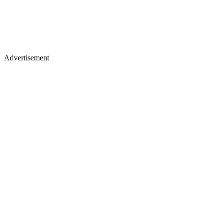
Advertisement