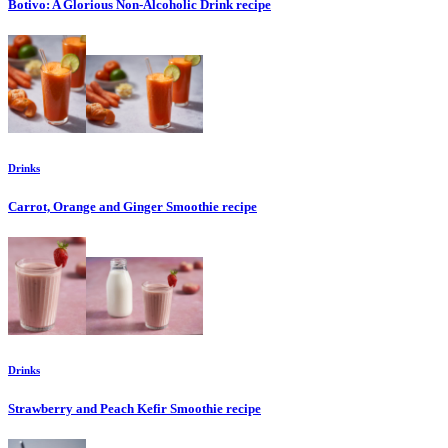
Botivo: A Glorious Non-Alcoholic Drink
recipe
Drinks
Carrot, Orange and Ginger Smoothie
recipe
Drinks
Strawberry and Peach Kefir Smoothie
recipe