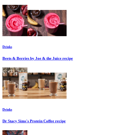
Drinks
Beets & Berries by Joe & the Juice
recipe
Drinks
Dr Stacy Sims's Protein Coffee
recipe