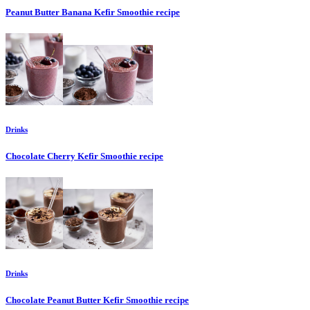
Peanut Butter Banana Kefir Smoothie
recipe
Drinks
Chocolate Cherry Kefir Smoothie
recipe
Drinks
Chocolate Peanut Butter Kefir Smoothie
recipe