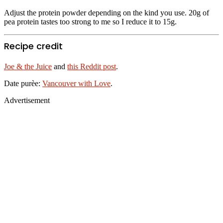
Adjust the protein powder depending on the kind you use. 20g of
pea protein tastes too strong to me so I reduce it to 15g.
Recipe credit
Joe & the Juice
and
this Reddit post
.
Date purèe:
Vancouver with Love
.
Advertisement