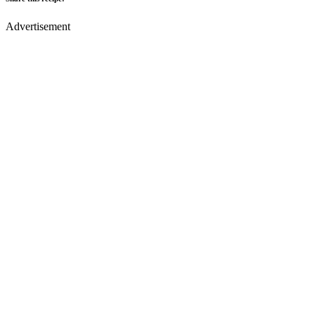
Advertisement