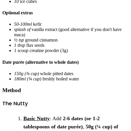
10
ice cubes
Optional extras
50-100ml
kefir
splash of
vanilla extract
(good alternative if you don't have
maca)
½ tsp
ground cinnamon
1 tbsp
flax seeds
1 scoop
creatine powder
(3g)
Date purée (alternative to whole dates)
150g (¾ cup)
whole pitted dates
180ml (¾ cup)
freshly boiled water
Method
The Nutty
Basic Nutty
: Add
2-6 dates (or 1-2
tablespoons of date purée)
,
50g (¼ cup) of