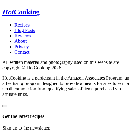
Hot
Cooking
Recipes
Blog Posts
Reviews
About
Privacy
Contact
All written material and photography used on this website are
copyright © HotCooking 2026.
HotCooking is a participant in the Amazon Associates Program, an
advertising program designed to provide a means for sites to earn a
small commission from qualifying sales of items purchased via
affiliate links.
Get the latest recipes
Sign up to the newsletter.