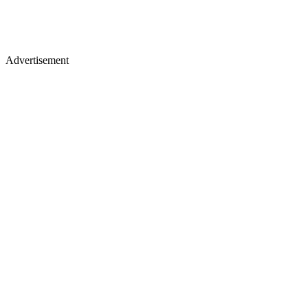
Advertisement