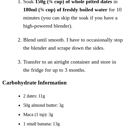
Soak
150g (¾ cup) of whole pitted dates
in
180ml (¾ cup) of freshly boiled water
for 10
minutes (you can skip the soak if you have a
high-powered blender).
Blend until smooth. I have to occasionally stop
the blender and scrape down the sides.
Transfer to an airtight container and store in
the fridge for up to 3 months.
Carbohydrate Information
2 dates: 11g
50g almond butter: 3g
Maca (1 tsp): 3g
1 small banana: 13g