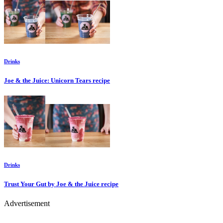
Drinks
Joe & the Juice: Unicorn Tears
recipe
Drinks
Trust Your Gut by Joe & the Juice
recipe
Advertisement