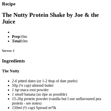
Recipe
The Nutty Protein Shake by Joe & the
Juice
Prep
10m
Total
10m
Serves:
1
Ingredients
The Nutty
2-6
pitted dates
(or 1-2 tbsp of date purée)
50g (¼ cup)
almond butter
1 tsp
maca root powder
1 small
banana
(as ripe as possible)
15-20g
protein powder
(vanilla but I use unflavoured pea
protein - see notes)
150ml (⅔ cup)
Sproud m*lk