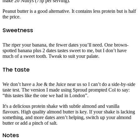
make 20 Nuttys (75p per serving).
Peanut butter is a good alternative. It contains less protein but is half
the price.
Sweetness
The riper your banana, the fewer dates you’ll need. One brown-
spotted banana plus 2 dates tastes sweet to me, but I don’t have
much of a sweet tooth. Tweak to suit your palate.
The taste
We don’t have a Joe & the Juice near us so I can’t do a side-by-side
taste test. The version I made using Sproud prompted Col to say:
“this tastes like the one we had in London”.
It's a delicious protein shake with subtle almond and vanilla
flavours. High quality almond butter is key. If your shake is lacking
something, and more dates aren’t helping, switch up your almond
butter or add a pinch of salt.
Notes