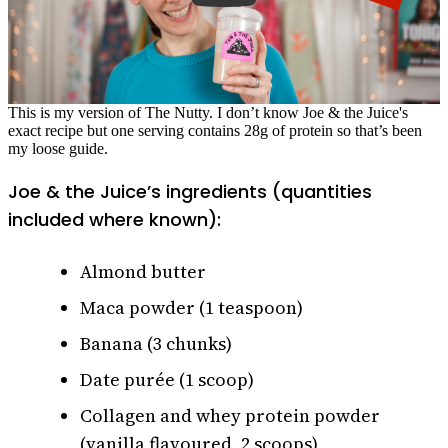
This is my version of The Nutty. I don’t know Joe & the Juice's
exact recipe but one serving contains 28g of protein so that’s been
my loose guide.
Joe & the Juice’s ingredients (quantities
included where known):
Almond butter
Maca powder (1 teaspoon)
Banana (3 chunks)
Date purée (1 scoop)
Collagen and whey protein powder
(vanilla flavoured, 2 scoops)