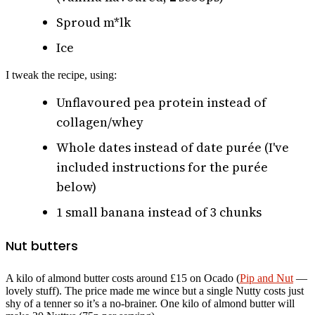
Sproud m*lk
Ice
I tweak the recipe, using:
Unflavoured pea protein instead of
collagen/whey
Whole dates instead of date purée (I've
included instructions for the purée
below)
1 small banana instead of 3 chunks
Nut butters
A kilo of almond butter costs around £15 on Ocado (
Pip and Nut
—
lovely stuff). The price made me wince but a single Nutty costs just
shy of a tenner so it’s a no-brainer. One kilo of almond butter will