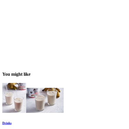
You might like
Drinks