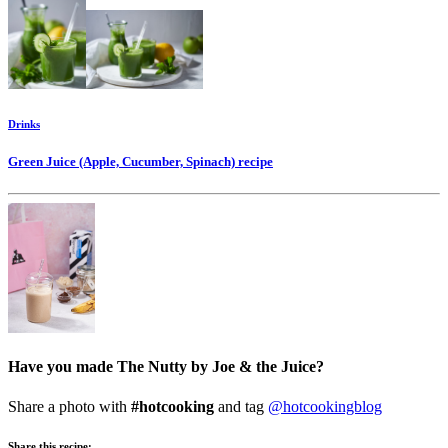
Drinks
Green Juice (Apple, Cucumber, Spinach)
recipe
Have you made The Nutty by Joe & the Juice?
Share a photo with
#hotcooking
and tag
@hotcookingblog
Share this recipe: