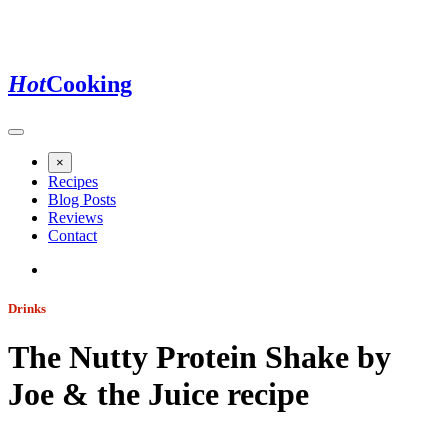
Hot
Cooking
×
Recipes
Blog Posts
Reviews
Contact
Drinks
The Nutty Protein Shake by
Joe & the Juice
recipe
Jump to recipe