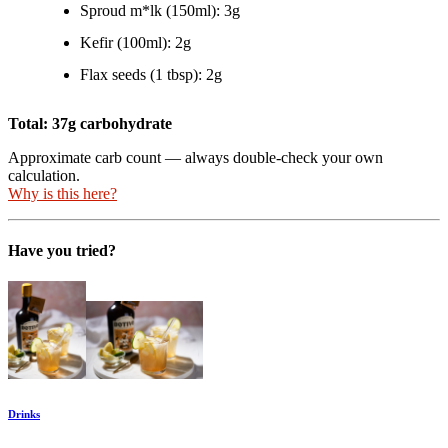
Sproud m*lk (150ml): 3g
Kefir (100ml): 2g
Flax seeds (1 tbsp): 2g
Total: 37g carbohydrate
Approximate carb count — always double-check your own
calculation.
Why is this here?
Have you tried?
Drinks