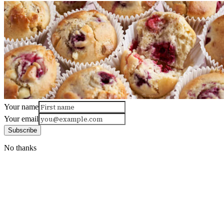
Your name
Your email
Subscribe
No thanks