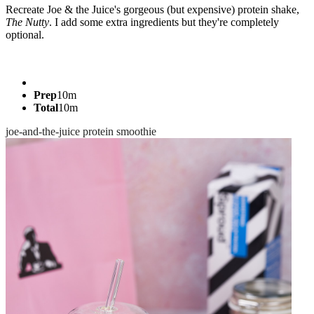
Recreate Joe & the Juice's gorgeous (but expensive) protein shake,
The Nutty
. I add some extra ingredients but they're completely
optional.
Prep
10m
Total
10m
joe-and-the-juice
protein
smoothie