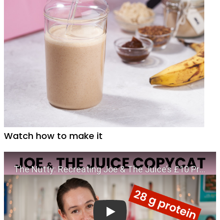
Watch how to make it
Play