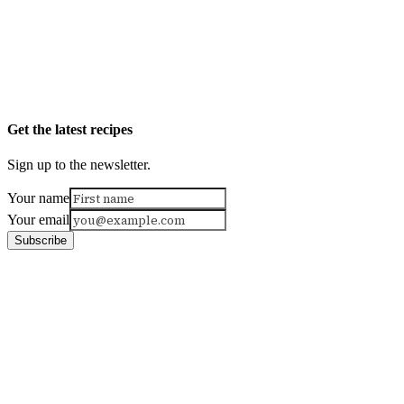
Get the latest recipes
Sign up to the newsletter.
Your name
Your email
Subscribe