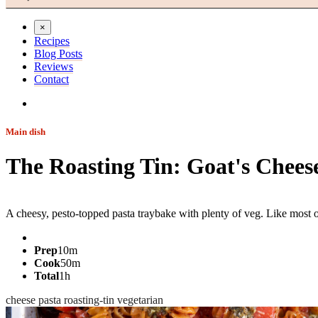
×
Recipes
Blog Posts
Reviews
Contact
Main dish
The Roasting Tin: Goat's Chees
Jump to recipe
A cheesy, pesto-topped pasta traybake with plenty of veg. Like most of
Prep
10m
Cook
50m
Total
1h
cheese
pasta
roasting-tin
vegetarian