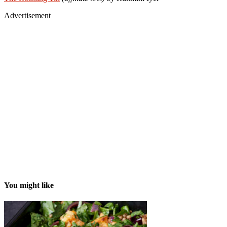
Advertisement
You might like