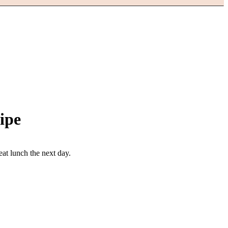
ipe
eat lunch the next day.