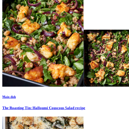
Main dish
The Roasting Tin: Halloumi Couscous Salad
recipe