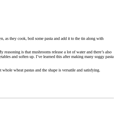
en, as they cook, boil some pasta and add it to the tin along with
 My reasoning is that mushrooms release a lot of water and there’s also
egetables and soften up. I’ve learned this after making many soggy pasta
t whole wheat pastas and the shape is versatile and satisfying.