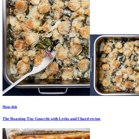
Main dish
The Roasting Tin: Gnocchi with Leeks and Chard
recipe