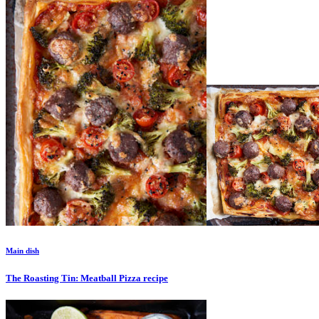
Main dish
The Roasting Tin: Meatball Pizza
recipe