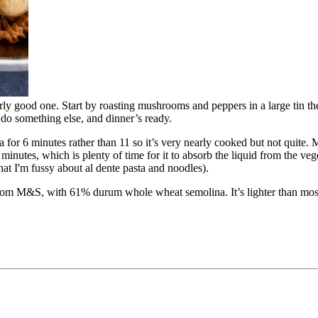
larly good one. Start by roasting mushrooms and peppers in a large tin th
do something else, and dinner’s ready.
ta for 6 minutes rather than 11 so it’s very nearly cooked but not quite.
 minutes, which is plenty of time for it to absorb the liquid from the v
 that I'm fussy about al dente pasta and noodles).
oni from M&S, with 61% durum whole wheat semolina. It’s lighter than mos