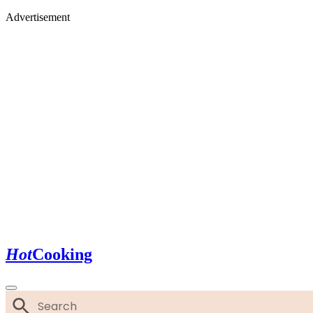
Advertisement
Hot
Cooking