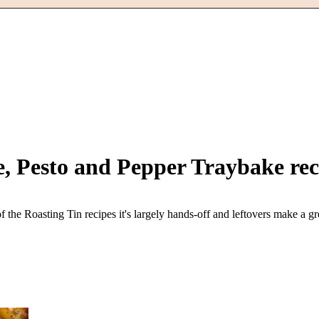
e, Pesto and Pepper Traybake
rec
 the Roasting Tin recipes it's largely hands-off and leftovers make a gr