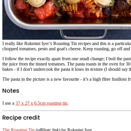
I really like Rukmini Iyer’s Roasting Tin recipes and this is a particu
chopped tomatoes, pesto and goat's cheese. Keep roasting, go off and 
I follow the recipe exactly apart from one small change; I boil the pas
the juice from the tinned tomatoes. The pasta roasts in the oven for 30
bakes - if I don't undercook the pasta it loses its texture (I should say
The pasta in the picture is a new favourite - it’s a high fibre fusill
Notes
I use a
37 x 27 x 6.5cm roasting tin
.
Recipe credit
The Roasting Tin
(affiliate link)
by Rukmini Iyer