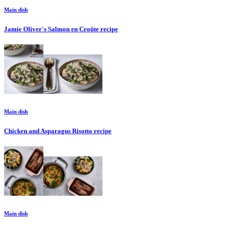
Main dish
Jamie Oliver's Salmon en Croûte
recipe
Main dish
Chicken and Asparagus Risotto
recipe
Main dish