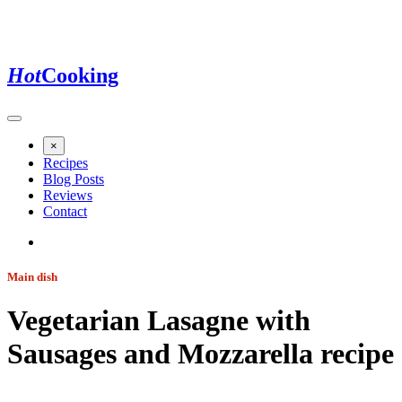
Hot
Cooking
×
Recipes
Blog Posts
Reviews
Contact
Main dish
Vegetarian Lasagne with
Sausages and Mozzarella
recipe
Jump to recipe