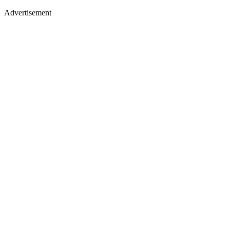
Advertisement