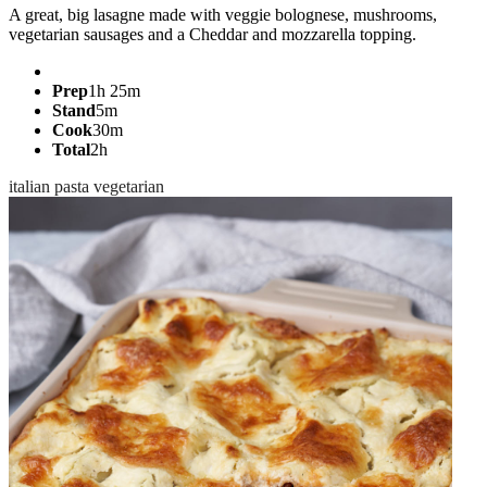
A great, big lasagne made with veggie bolognese, mushrooms,
vegetarian sausages and a Cheddar and mozzarella topping.
Prep
1h 25m
Stand
5m
Cook
30m
Total
2h
italian
pasta
vegetarian