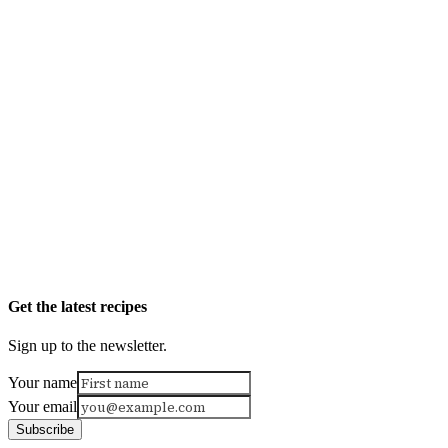
Get the latest recipes
Sign up to the newsletter.
Your name
Your email
Subscribe