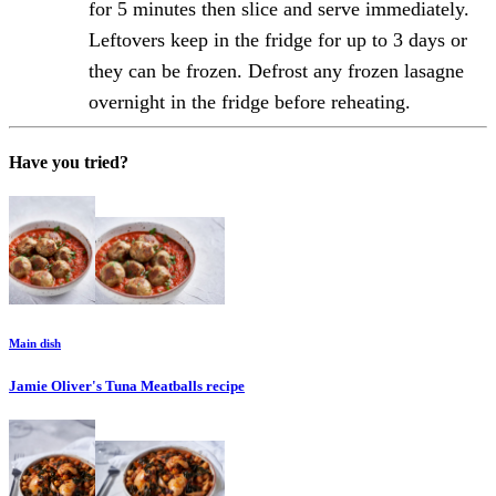
for 5 minutes then slice and serve immediately.
Leftovers keep in the fridge for up to 3 days or
they can be frozen. Defrost any frozen lasagne
overnight in the fridge before reheating.
Have you tried?
Main dish
Jamie Oliver's Tuna Meatballs
recipe