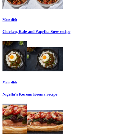
Main dish
Chicken, Kale and Paprika Stew
recipe
Main dish
Nigella's Korean Keema
recipe