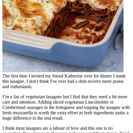
The first time I invited my friend Katherine over for dinner I made
this lasagne. I don't think I've ever had a dish receive more praise
and enthusiasm.
I’m a fan of vegetarian lasagnes but I find that they need a bit more
care and attention. Adding sliced vegetarian Lincolnshire or
Cumberland sausages to the bolognese and topping the lasagne with
fresh mozzarella is worth the extra effort as both ingredients make a
huge difference to the end result.
I think most lasagnes are a labour of love and this one is no