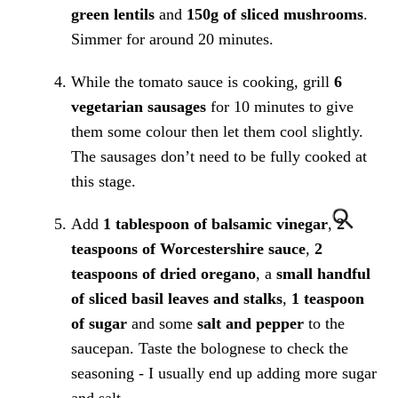
green lentils
and
150g of sliced mushrooms
.
Simmer for around 20 minutes.
While the tomato sauce is cooking, grill
6
vegetarian sausages
for 10 minutes to give
them some colour then let them cool slightly.
The sausages don’t need to be fully cooked at
this stage.
Add
1 tablespoon of balsamic vinegar
,
2
teaspoons of Worcestershire sauce
,
2
teaspoons of dried oregano
, a
small handful
of sliced basil leaves and stalks
,
1 teaspoon
of sugar
and some
salt and pepper
to the
saucepan. Taste the bolognese to check the
seasoning - I usually end up adding more sugar