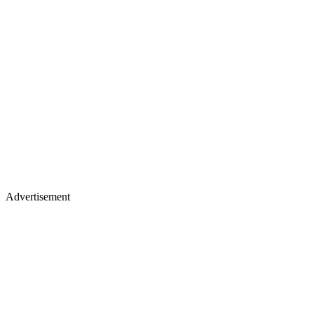
Advertisement