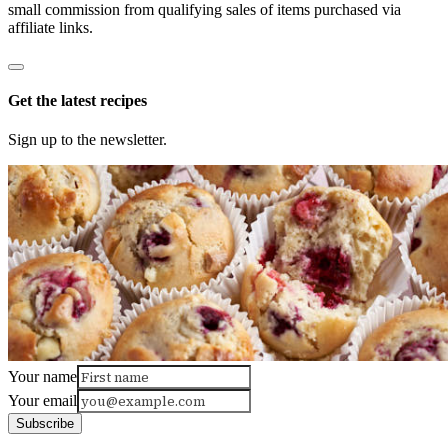
small commission from qualifying sales of items purchased via
affiliate links.
Get the latest recipes
Sign up to the newsletter.
Your name
Your email
Subscribe