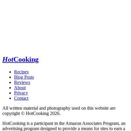
Hot
Cooking
Recipes
Blog Posts
Reviews
About
Privacy
Contact
All written material and photography used on this website are
copyright © HotCooking 2026.
HotCooking is a participant in the Amazon Associates Program, an
advertising program designed to provide a means for sites to earn a