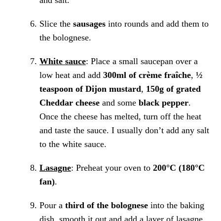
and salt.
Slice the
sausages
into rounds and add them to
the bolognese.
White sauce
: Place a small saucepan over a
low heat and add
300ml of crème fraîche
,
½
teaspoon of Dijon mustard
,
150g of grated
Cheddar cheese
and some
black pepper
.
Once the cheese has melted, turn off the heat
and taste the sauce. I usually don’t add any salt
to the white sauce.
Lasagne
: Preheat your oven to
200°C (180°C
fan)
.
Pour a
third of the bolognese
into the baking
dish, smooth it out and add a layer of lasagne