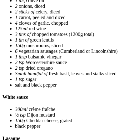
1 tbsp
olive oil
2
onions, diced
2 sticks of
celery, diced
1
carrot, peeled and diced
4
cloves of garlic, chopped
125ml
red wine
3 tins of
chopped tomatoes
(1200g total)
1 tin of
green lentils
150g
mushrooms, sliced
6
vegetarian sausages
(Cumberland or Lincolnshire)
1 tbsp
balsamic vinegar
2 tsp
Worcestershire sauce
2 tsp
dried oregano
Small handful of
fresh basil, leaves and stalks sliced
1 tsp
sugar
salt and black pepper
White sauce
300ml
crème fraîche
½ tsp
Dijon mustard
150g
Cheddar cheese, grated
black pepper
Lasagne