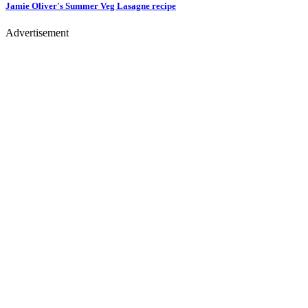
Jamie Oliver's Summer Veg Lasagne
recipe
Advertisement