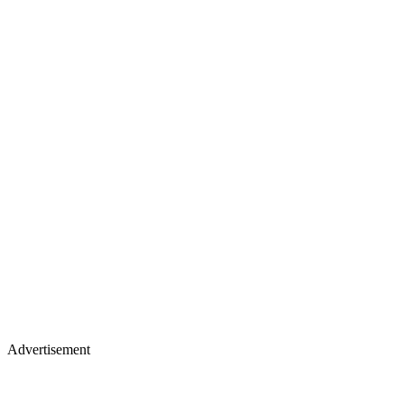
Advertisement