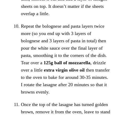
sheets on top. It doesn’t matter if the sheets
overlap a little.
Repeat the bolognese and pasta layers twice
more (so you end up with 3 layers of
bolognese and 3 layers of pasta in total) then
pour the white sauce over the final layer of
pasta, smoothing it to the corners of the dish.
Tear over a
125g ball of mozzarella
, drizzle
over a little
extra virgin olive oil
then transfer
to the oven to bake for around 30-35 minutes.
I rotate the lasagne after 20 minutes so that it
browns evenly.
Once the top of the lasagne has turned golden
brown, remove it from the oven, leave to stand