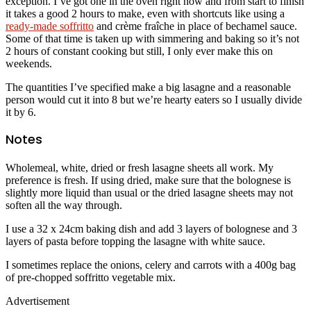
exception. I’ve got one in the oven right now and from start to finish
it takes a good 2 hours to make, even with shortcuts like using a
ready-made soffritto
and crème fraîche in place of bechamel sauce.
Some of that time is taken up with simmering and baking so it’s not
2 hours of constant cooking but still, I only ever make this on
weekends.
The quantities I’ve specified make a big lasagne and a reasonable
person would cut it into 8 but we’re hearty eaters so I usually divide
it by 6.
Notes
Wholemeal, white, dried or fresh lasagne sheets all work. My
preference is fresh. If using dried, make sure that the bolognese is
slightly more liquid than usual or the dried lasagne sheets may not
soften all the way through.
I use a 32 x 24cm baking dish and add 3 layers of bolognese and 3
layers of pasta before topping the lasagne with white sauce.
I sometimes replace the onions, celery and carrots with a 400g bag
of pre-chopped soffritto vegetable mix.
Advertisement