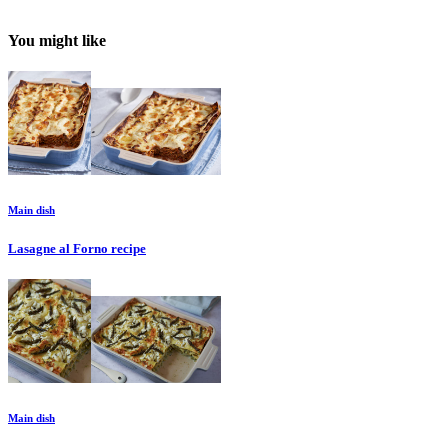
You might like
Main dish
Lasagne al Forno
recipe
Main dish