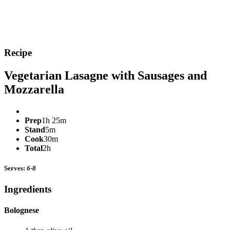
Recipe
Vegetarian Lasagne with Sausages and
Mozzarella
Prep
1h 25m
Stand
5m
Cook
30m
Total
2h
Serves:
6-8
Ingredients
Bolognese