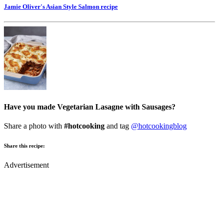
Jamie Oliver's Asian Style Salmon
recipe
Have you made Vegetarian Lasagne with Sausages?
Share a photo with
#hotcooking
and tag
@hotcookingblog
Share this recipe:
Advertisement