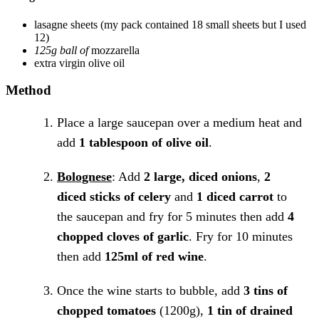
lasagne sheets
(my pack contained 18 small sheets but I used
12)
125g ball of
mozzarella
extra virgin olive oil
Method
Place a large saucepan over a medium heat and
add
1 tablespoon of olive oil
.
Bolognese
: Add
2 large, diced onions
,
2
diced sticks of celery
and
1 diced carrot
to
the saucepan and fry for 5 minutes then add
4
chopped cloves of garlic
. Fry for 10 minutes
then add
125ml of red wine
.
Once the wine starts to bubble, add
3 tins of
chopped tomatoes
(1200g),
1 tin of drained