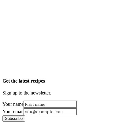
Get the latest recipes
Sign up to the newsletter.
Your name
Your email
Subscribe