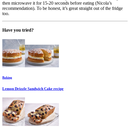
then microwave it for 15-20 seconds before eating (Nicola’s
recommendation). To be honest, it’s great straight out of the fridge
too.
Have you tried?
Baking
Lemon Drizzle Sandwich Cake
recipe