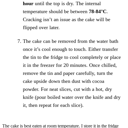
hour
until the top is dry. The internal
temperature should be between
78-84°C
.
Cracking isn’t an issue as the cake will be
flipped over later.
The cake can be removed from the water bath
once it’s cool enough to touch. Either transfer
the tin to the fridge to cool completely or place
it in the freezer for 20 minutes. Once chilled,
remove the tin and paper carefully, turn the
cake upside down then dust with cocoa
powder. For neat slices, cut with a hot, dry
knife (pour boiled water over the knife and dry
it, then repeat for each slice).
The cake is best eaten at room temperature. I store it in the fridge