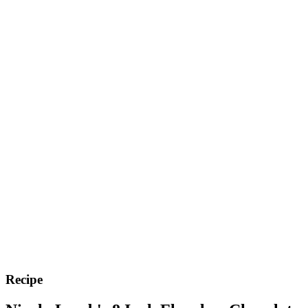
Recipe