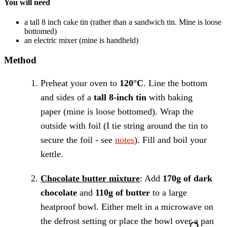
You will need
a tall 8 inch cake tin
(rather than a sandwich tin. Mine is loose
bottomed)
an electric mixer
(mine is handheld)
Method
Preheat your oven to
120°C
. Line the bottom
and sides of a
tall 8-inch tin
with baking
paper (mine is loose bottomed). Wrap the
outside with foil (I tie string around the tin to
secure the foil - see
notes
). Fill and boil your
kettle.
Chocolate butter mixture
: Add
170g of dark
chocolate
and
110g of butter
to a large
heatproof bowl. Either melt in a microwave on
the defrost setting or place the bowl over a pan