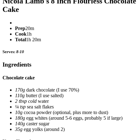
Nicola Lamb's 8 Inch Flourless Chocolate
Cake
Prep
20m
Cook
1h
Total
1h 20m
Serves:
8-10
Ingredients
Chocolate cake
170g
dark chocolate
(I use 70%)
110g
butter
(I use salted)
2 tbsp cold
water
¼ tsp
sea salt flakes
10g
cocoa powder
(optional, plus more to dust)
180g
egg whites
(around 5-6 eggs, probably 5 if large)
140g
caster sugar
35g
egg yolks
(around 2)