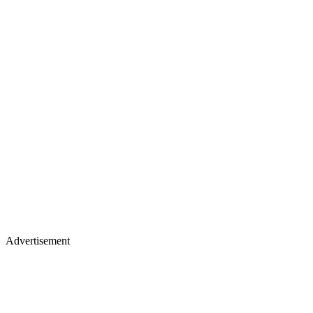
Advertisement