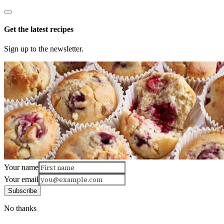
Get the latest recipes
Sign up to the newsletter.
Your name
Your email
Subscribe
No thanks