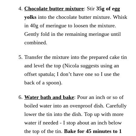
Chocolate butter mixture
: Stir
35g of egg
yolks
into the chocolate butter mixture. Whisk
in 40g of meringue to loosen the mixture.
Gently fold in the remaining meringue until
combined.
Transfer the mixture into the prepared cake tin
and level the top (Nicola suggests using an
offset spatula; I don’t have one so I use the
back of a spoon).
Water bath and bake
: Pour an inch or so of
boiled water into an ovenproof dish. Carefully
lower the tin into the dish. Top up with more
water if needed - I stop about an inch below
the top of the tin.
Bake for 45 minutes to 1