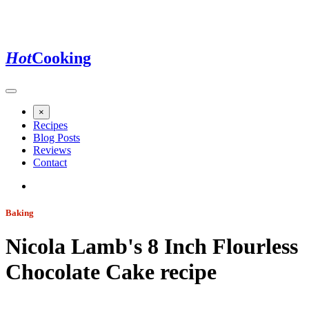
Hot
Cooking
×
Recipes
Blog Posts
Reviews
Contact
Baking
Nicola Lamb's 8 Inch Flourless
Chocolate Cake
recipe
Jump to recipe