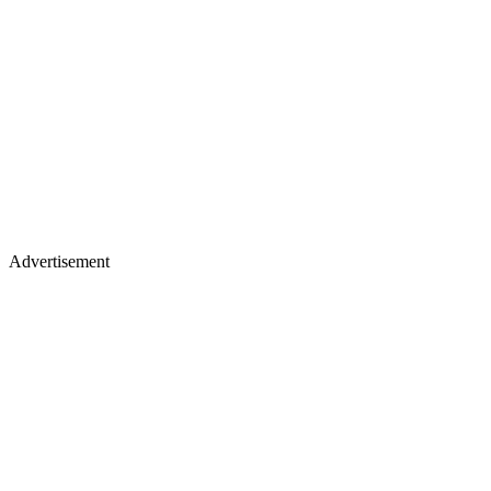
Advertisement