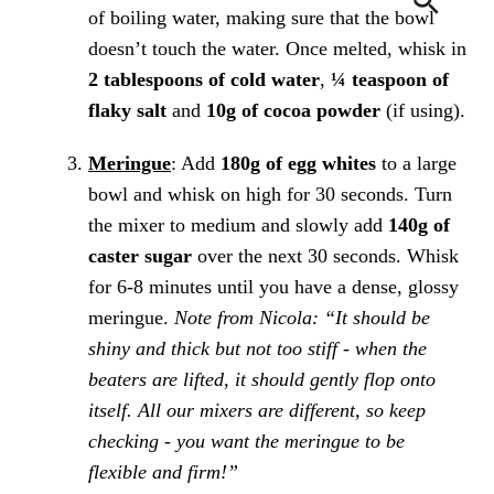
of boiling water, making sure that the bowl
doesn’t touch the water. Once melted, whisk in
2 tablespoons of cold water
,
¼ teaspoon of
flaky salt
and
10g of cocoa powder
(if using).
Meringue
: Add
180g of egg whites
to a large
bowl and whisk on high for 30 seconds. Turn
the mixer to medium and slowly add
140g of
caster sugar
over the next 30 seconds. Whisk
for 6-8 minutes until you have a dense, glossy
meringue.
Note from Nicola: “It should be
shiny and thick but not too stiff - when the
beaters are lifted, it should gently flop onto
itself. All our mixers are different, so keep
checking - you want the meringue to be
flexible and firm!”