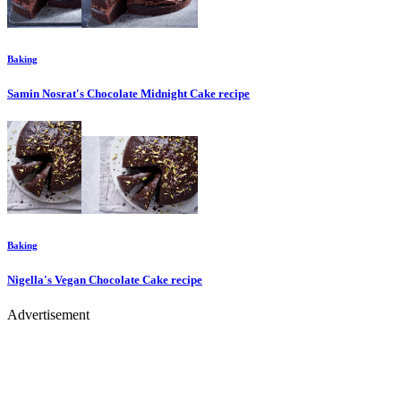
Baking
Samin Nosrat's Chocolate Midnight Cake
recipe
Baking
Nigella's Vegan Chocolate Cake
recipe
Advertisement