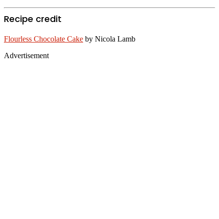
Recipe credit
Flourless Chocolate Cake
by Nicola Lamb
Advertisement