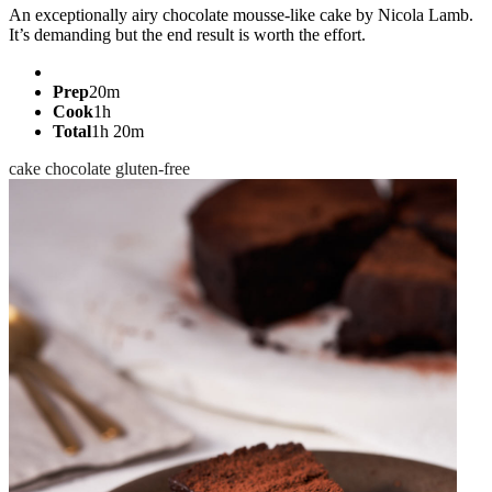
An exceptionally airy chocolate mousse-like cake by Nicola Lamb.
It’s demanding but the end result is worth the effort.
Prep
20m
Cook
1h
Total
1h 20m
cake
chocolate
gluten-free