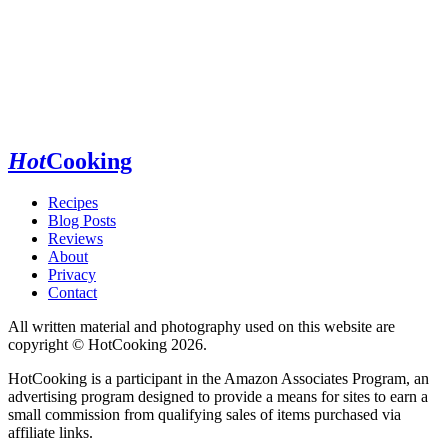
Hot
Cooking
Recipes
Blog Posts
Reviews
About
Privacy
Contact
All written material and photography used on this website are
copyright © HotCooking 2026.
HotCooking is a participant in the Amazon Associates Program, an
advertising program designed to provide a means for sites to earn a
small commission from qualifying sales of items purchased via
affiliate links.