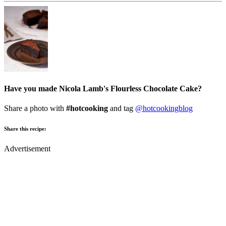
Have you made Nicola Lamb's Flourless Chocolate Cake?
Share a photo with
#hotcooking
and tag
@hotcookingblog
Share this recipe:
Advertisement