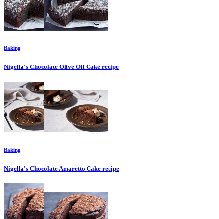
Baking
Nigella's Chocolate Olive Oil Cake
recipe
Baking
Nigella's Chocolate Amaretto Cake
recipe