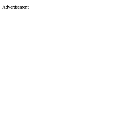
Advertisement