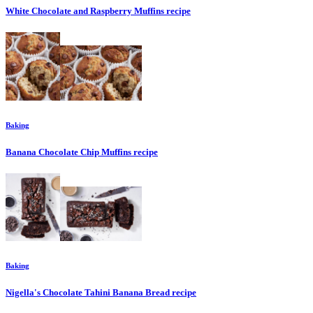
White Chocolate and Raspberry Muffins
recipe
Baking
Banana Chocolate Chip Muffins
recipe
Baking
Nigella's Chocolate Tahini Banana Bread
recipe