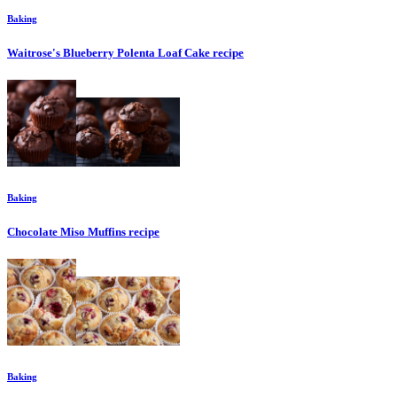
Baking
Waitrose's Blueberry Polenta Loaf Cake
recipe
Baking
Chocolate Miso Muffins
recipe
Baking