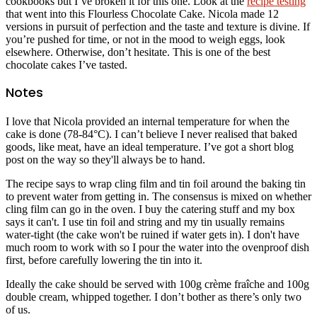
cookbooks but I’ve broken it for this one. Look at the
recipe testing
that went into this Flourless Chocolate Cake. Nicola made 12
versions in pursuit of perfection and the taste and texture is divine. If
you’re pushed for time, or not in the mood to weigh eggs, look
elsewhere. Otherwise, don’t hesitate. This is one of the best
chocolate cakes I’ve tasted.
Notes
I love that Nicola provided an internal temperature for when the
cake is done (78-84°C). I can’t believe I never realised that baked
goods, like meat, have an ideal temperature. I’ve got a short blog
post on the way so they'll always be to hand.
The recipe says to wrap cling film and tin foil around the baking tin
to prevent water from getting in. The consensus is mixed on whether
cling film can go in the oven. I buy the catering stuff and my box
says it can't. I use tin foil and string and my tin usually remains
water-tight (the cake won't be ruined if water gets in). I don't have
much room to work with so I pour the water into the ovenproof dish
first, before carefully lowering the tin into it.
Ideally the cake should be served with 100g crème fraîche and 100g
double cream, whipped together. I don’t bother as there’s only two
of us.