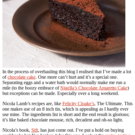
In the process of overhauling this blog I realised that I’ve made a lot
of
chocolate cake
. One more can’t hurt and it’s a special one.
Separating eggs and a water bath would normally make me run a
mile (to the boozy embrace of
Nigella’s Chocolate Amaretto Cake
)
but exceptions can be made. Especially over a long weekend.
Nicola Lamb’s recipes are, like
Felicity Cloake’s
, The Ultimate. This
one makes use of an 8 inch tin, which is appealing as I hardly ever
use mine. The ingredients list is short and the end result is glorious;
it’s like baked chocolate mousse, rich, decadent and oh-so light.
Nicola’s book,
Sift
, has just come out. I’ve put a hold on buying