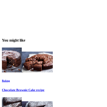
You might like
Baking
Chocolate Brownie Cake
recipe