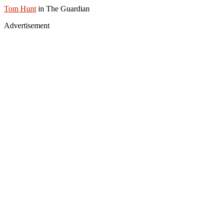
Tom Hunt
in The Guardian
Advertisement