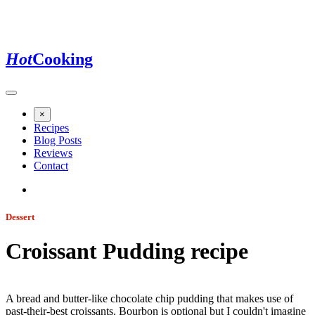
Hot
Cooking
×
Recipes
Blog Posts
Reviews
Contact
Dessert
Croissant Pudding
recipe
Jump to recipe
A bread and butter-like chocolate chip pudding that makes use of
past-their-best croissants. Bourbon is optional but I couldn't imagine