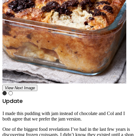
View Next Image
Update
I made this pudding with jam instead of chocolate and Col and I
both agree that we prefer the jam version.
One of the biggest food revelations I’ve had in the last few years is
discovering frozen croissants. I didn’t know they existed until a shop