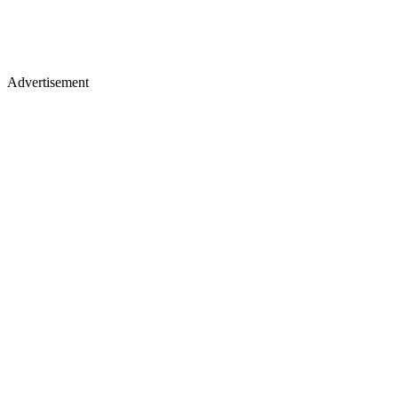
Advertisement