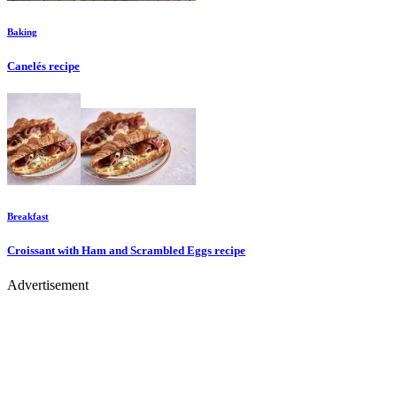
Baking
Canelés
recipe
Breakfast
Croissant with Ham and Scrambled Eggs
recipe
Advertisement