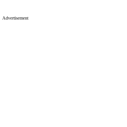
Advertisement