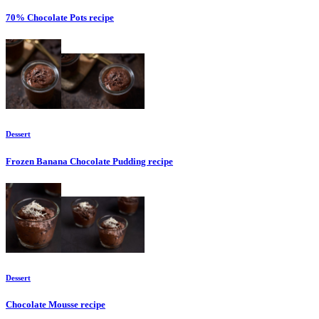
70% Chocolate Pots
recipe
Dessert
Frozen Banana Chocolate Pudding
recipe
Dessert
Chocolate Mousse
recipe