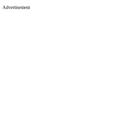
Advertisement