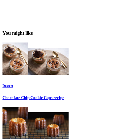
You might like
Dessert
Chocolate Chip Cookie Cups
recipe