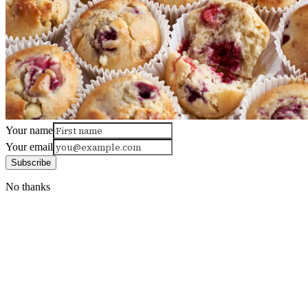
Your name
Your email
Subscribe
No thanks