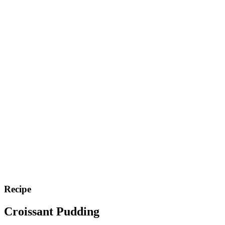
Recipe
Croissant Pudding