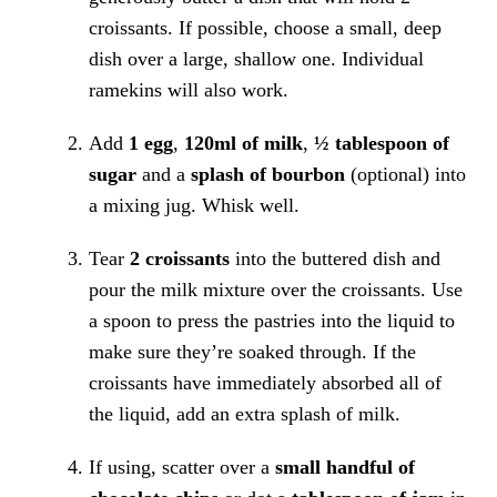
croissants. If possible, choose a small, deep
dish over a large, shallow one. Individual
ramekins will also work.
Add
1 egg
,
120ml of milk
,
½ tablespoon of
sugar
and a
splash of bourbon
(optional) into
a mixing jug. Whisk well.
Tear
2 croissants
into the buttered dish and
pour the milk mixture over the croissants. Use
a spoon to press the pastries into the liquid to
make sure they’re soaked through. If the
croissants have immediately absorbed all of
the liquid, add an extra splash of milk.
If using, scatter over a
small handful of