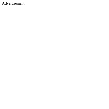
Advertisement