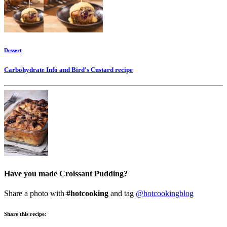
Dessert
Carbohydrate Info and Bird's Custard
recipe
Have you made Croissant Pudding?
Share a photo with
#hotcooking
and tag
@hotcookingblog
Share this recipe: