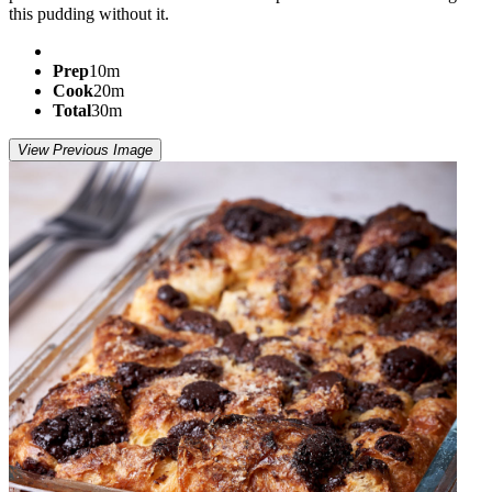
this pudding without it.
Prep
10m
Cook
20m
Total
30m
View Previous Image