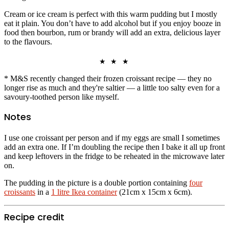
Cream or ice cream is perfect with this warm pudding but I mostly
eat it plain. You don’t have to add alcohol but if you enjoy booze in
food then bourbon, rum or brandy will add an extra, delicious layer
to the flavours.
★ ★ ★
* M&S recently changed their frozen croissant recipe — they no
longer rise as much and they're saltier — a little too salty even for a
savoury-toothed person like myself.
Notes
I use one croissant per person and if my eggs are small I sometimes
add an extra one. If I’m doubling the recipe then I bake it all up front
and keep leftovers in the fridge to be reheated in the microwave later
on.
The pudding in the picture is a double portion containing
four
croissants
in a
1 litre Ikea container
(21cm x 15cm x 6cm).
Recipe credit