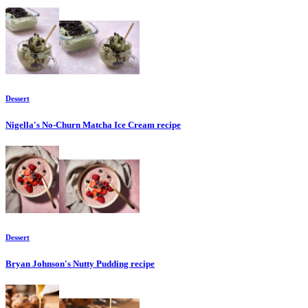
Dessert
Nigella's No-Churn Matcha Ice Cream
recipe
Dessert
Bryan Johnson's Nutty Pudding
recipe