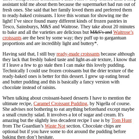
assistant told me about them because the supermarket had run out of
fresh ones. She said that her family loved them and preferred them
to ready-baked croissants. I love this woman for showing me the
light! I’ve since found many different kinds of frozen pastries in
Tesco, Sainsburys, M&S and Waitrose. They take about 20 minutes
to bake and all the varieties are delicious but
M&S's and
Waitrose’s
croissants
are the best by some way; they puff up to gargantuan
proportions and are incredibly light and buttery*.
Having said that, I still buy
ready-made croissants
because although
they lack that freshly baked taste and light-as-air texture, I know that
if I leave a few to go stale then I can make this lovely pudding.
Technically I could use frozen croissants but the drier texture of the
ready-baked ones is better for this dessert. I grew up eating bread
and butter pudding and this is basically a fancy version with
chocolate instead of raisins.
When talking about croissant-based desserts I have to mention the
ultimate recipe,
Caramel Croissant Pudding,
by Nigella of course.
She advises not bothering to eat anything beforehand except maybe
a small crunchy salad. It involves a lot of sugar and cream. It's
amazing but the slightly less decadent recipe I use is by
Tom Hunt
from The Guardian’s
Waste Not
section. Chocolate chips are
optional but if you have some to dot around the pudding before
baking then don’t hesitate.