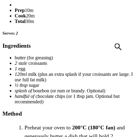
Prep
10m
Cook
20m
Total
30m
Serves:
2
Ingredients
butter
(for greasing)
2 stale
croissants
1
egg
120ml
milk
(plus an extra splash if your croissants are large. I
use full fat milk)
½ tbsp
sugar
splash of
bourbon
(or rum or brandy. Optional)
handful of
chocolate chips
(or 1 tbsp jam. Optional but
recommended)
Method
Preheat your oven to
200°C (180°C fan)
and
generously butter a dish that will hold 2