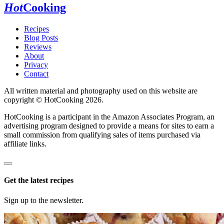
Hot
Cooking
Recipes
Blog Posts
Reviews
About
Privacy
Contact
All written material and photography used on this website are
copyright © HotCooking 2026.
HotCooking is a participant in the Amazon Associates Program, an
advertising program designed to provide a means for sites to earn a
small commission from qualifying sales of items purchased via
affiliate links.
Get the latest recipes
Sign up to the newsletter.