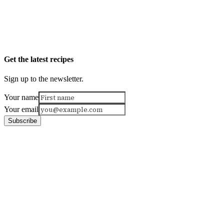
Get the latest recipes
Sign up to the newsletter.
Your name
Your email
Subscribe