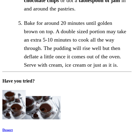
chocolate chips
or dot a
tablespoon of jam
in
and around the pastries.
Bake for around 20 minutes until golden
brown on top. A double sized portion may take
an extra 5-10 minutes to cook all the way
through. The pudding will rise well but then
deflate a little once it comes out of the oven.
Serve with cream, ice cream or just as it is.
Have you tried?
Dessert