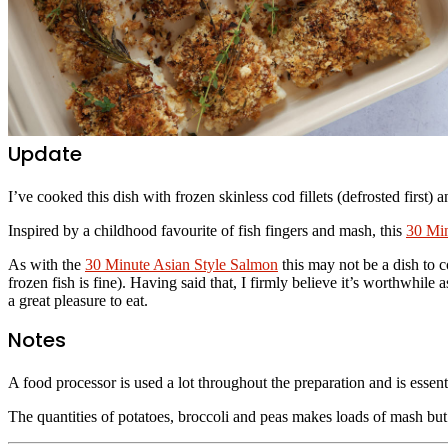
Update
I’ve cooked this dish with frozen skinless cod fillets (defrosted first) 
Inspired by a childhood favourite of fish fingers and mash, this
30 Mi
As with the
30 Minute Asian Style Salmon
this may not be a dish to c
frozen fish is fine). Having said that, I firmly believe it’s worthwhile
a great pleasure to eat.
Notes
A food processor is used a lot throughout the preparation and is essent
The quantities of potatoes, broccoli and peas makes loads of mash but 