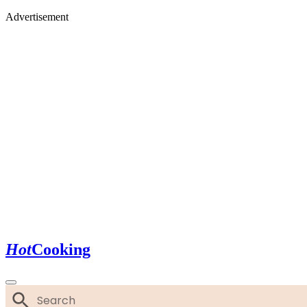
Advertisement
Hot
Cooking