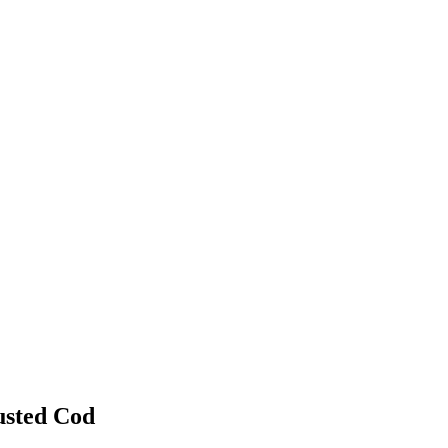
usted Cod