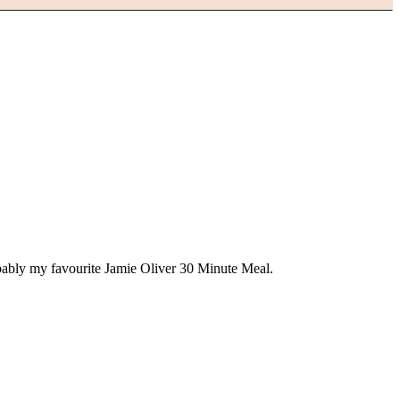
obably my favourite Jamie Oliver 30 Minute Meal.