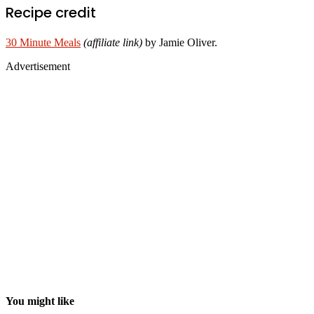
Recipe credit
30 Minute Meals
(affiliate link)
by Jamie Oliver.
Advertisement
You might like