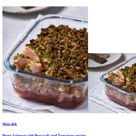
Main dish
Pesto Salmon with Broccoli and Tomatoes
recipe