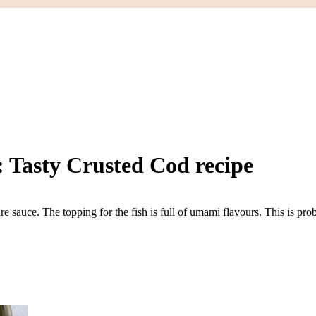
: Tasty Crusted Cod
recipe
e sauce. The topping for the fish is full of umami flavours. This is pr