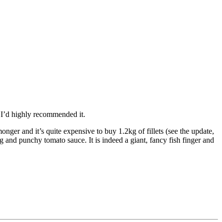
 I’d highly recommended it.
nger and it’s quite expensive to buy 1.2kg of fillets (see the update,
ing and punchy tomato sauce. It is indeed a giant, fancy fish finger and