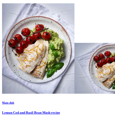
Main dish
Lemon Cod and Basil Bean Mash
recipe