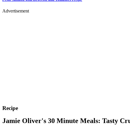
Advertisement
Recipe
Jamie Oliver's 30 Minute Meals: Tasty Cr