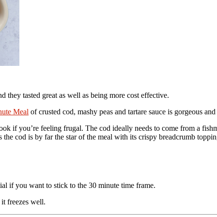
and they tasted great as well as being more cost effective.
nute Meal
of crusted cod, mashy peas and tartare sauce is gorgeous and
ook if you’re feeling frugal. The cod ideally needs to come from a fishmo
 as the cod is by far the star of the meal with its crispy breadcrumb topp
ial if you want to stick to the 30 minute time frame.
it freezes well.