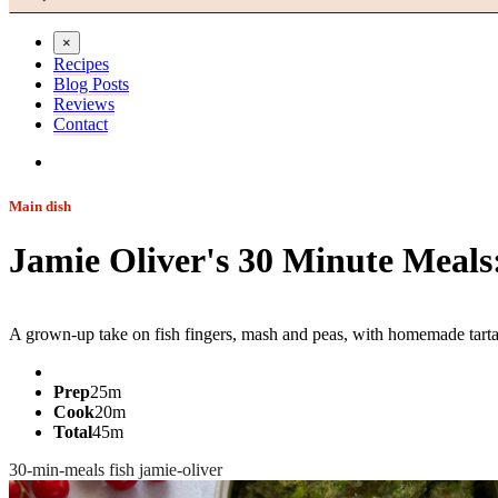
×
Recipes
Blog Posts
Reviews
Contact
Main dish
Jamie Oliver's 30 Minute Meals
Jump to recipe
A grown-up take on fish fingers, mash and peas, with homemade tartar
Prep
25m
Cook
20m
Total
45m
30-min-meals
fish
jamie-oliver