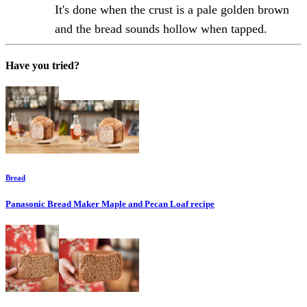
It's done when the crust is a pale golden brown
and the bread sounds hollow when tapped.
Have you tried?
Bread
Panasonic Bread Maker Maple and Pecan Loaf
recipe