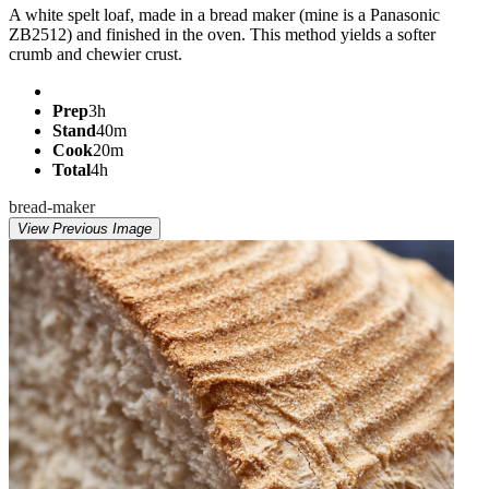
A white spelt loaf, made in a bread maker (mine is a Panasonic
ZB2512) and finished in the oven. This method yields a softer
crumb and chewier crust.
Prep
3h
Stand
40m
Cook
20m
Total
4h
bread-maker
View Previous Image