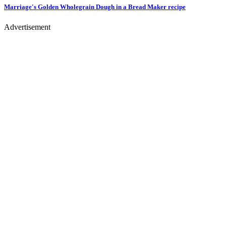
Marriage's Golden Wholegrain Dough in a Bread Maker
recipe
Advertisement