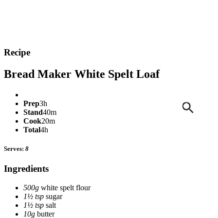
Recipe
Bread Maker White Spelt Loaf
Prep
3h
Stand
40m
Cook
20m
Total
4h
Serves:
8
Ingredients
500g
white spelt flour
1½ tsp
sugar
1½ tsp
salt
10g
butter