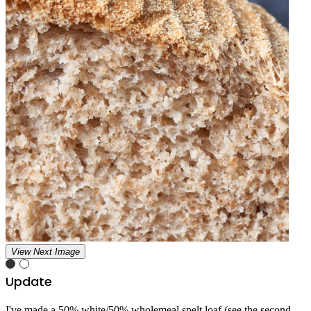
View Next Image
Update
I've made a 50% white/50% wholemeal spelt loaf (see the second