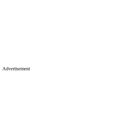
Advertisement