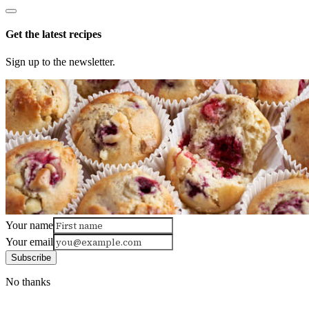
Get the latest recipes
Sign up to the newsletter.
Your name
Your email
Subscribe
No thanks