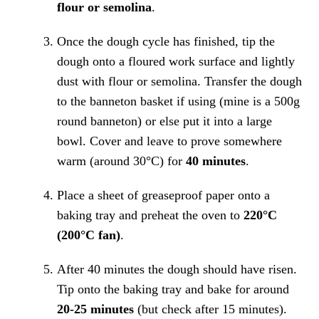
flour or semolina
.
Once the dough cycle has finished, tip the
dough onto a floured work surface and lightly
dust with flour or semolina. Transfer the dough
to the banneton basket if using (mine is a 500g
round banneton) or else put it into a large
bowl. Cover and leave to prove somewhere
warm (around 30°C) for
40 minutes
.
Place a sheet of greaseproof paper onto a
baking tray and preheat the oven to
220°C
(200°C fan)
.
After 40 minutes the dough should have risen.
Tip onto the baking tray and bake for around
20-25 minutes
(but check after 15 minutes).