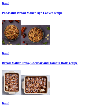
Bread
Panasonic Bread Maker Rye Loaves
recipe
Bread
Bread Maker Pesto, Cheddar and Tomato Rolls
recipe
Bread