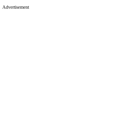
Advertisement