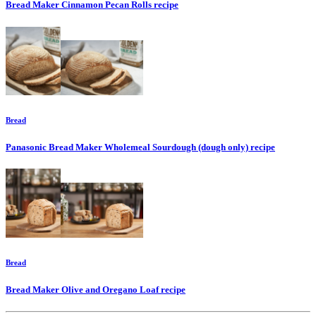
Bread Maker Cinnamon Pecan Rolls
recipe
Bread
Panasonic Bread Maker Wholemeal Sourdough (dough only)
recipe
Bread
Bread Maker Olive and Oregano Loaf
recipe