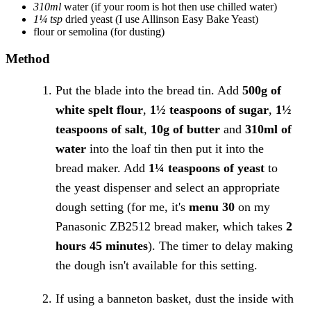
310ml
water
(if your room is hot then use chilled water)
1¼ tsp
dried yeast
(I use Allinson Easy Bake Yeast)
flour or semolina
(for dusting)
Method
Put the blade into the bread tin. Add
500g of
white spelt flour
,
1½ teaspoons of sugar
,
1½
teaspoons of salt
,
10g of butter
and
310ml of
water
into the loaf tin then put it into the
bread maker. Add
1¼ teaspoons of yeast
to
the yeast dispenser and select an appropriate
dough setting (for me, it's
menu 30
on my
Panasonic ZB2512 bread maker, which takes
2
hours 45 minutes
). The timer to delay making
the dough isn't available for this setting.
If using a banneton basket, dust the inside with