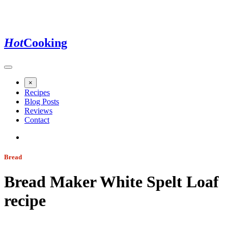
Hot
Cooking
×
Recipes
Blog Posts
Reviews
Contact
Bread
Bread Maker White Spelt Loaf
recipe
Jump to recipe