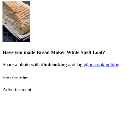
Have you made Bread Maker White Spelt Loaf?
Share a photo with
#hotcooking
and tag
@hotcookingblog
Share this recipe:
Advertisement