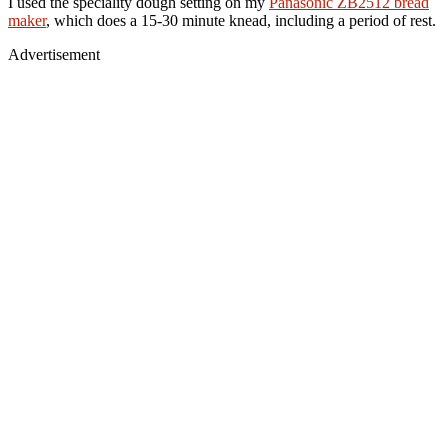
I used the speciality dough setting on my
Panasonic ZB2512 bread
maker
, which does a 15-30 minute knead, including a period of rest.
Advertisement