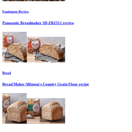
Equipment
Review
Panasonic Breadmaker SD-ZB2512
review
Bread
Bread Maker Allinson's Country Grain Flour
recipe