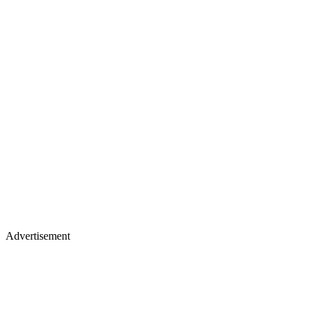
Advertisement