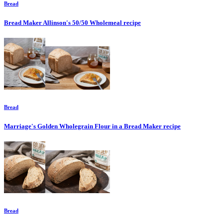
Bread
Bread Maker Allinson's 50/50 Wholemeal
recipe
Bread
Marriage's Golden Wholegrain Flour in a Bread Maker
recipe
Bread