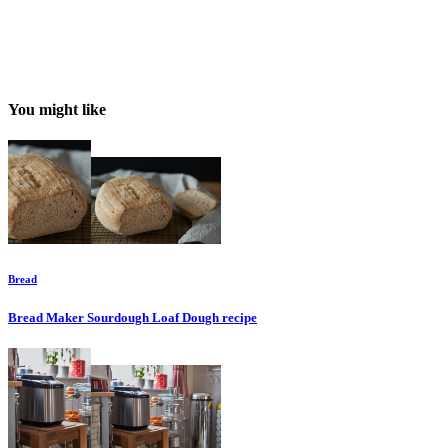
You might like
Bread
Bread Maker Sourdough Loaf Dough
recipe