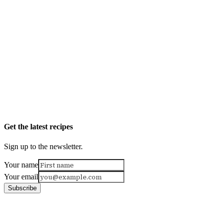
Get the latest recipes
Sign up to the newsletter.
Your name
Your email
Subscribe