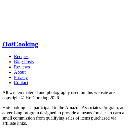
Hot
Cooking
Recipes
Blog Posts
Reviews
About
Privacy
Contact
All written material and photography used on this website are
copyright © HotCooking 2026.
HotCooking is a participant in the Amazon Associates Program, an
advertising program designed to provide a means for sites to earn a
small commission from qualifying sales of items purchased via
affiliate links.