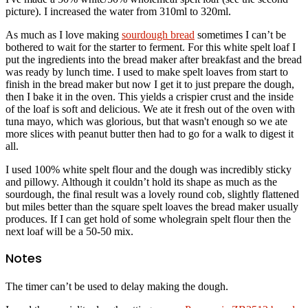
picture). I increased the water from 310ml to 320ml.
As much as I love making
sourdough bread
sometimes I can’t be
bothered to wait for the starter to ferment. For this white spelt loaf I
put the ingredients into the bread maker after breakfast and the bread
was ready by lunch time. I used to make spelt loaves from start to
finish in the bread maker but now I get it to just prepare the dough,
then I bake it in the oven. This yields a crispier crust and the inside
of the loaf is soft and delicious. We ate it fresh out of the oven with
tuna mayo, which was glorious, but that wasn't enough so we ate
more slices with peanut butter then had to go for a walk to digest it
all.
I used 100% white spelt flour and the dough was incredibly sticky
and pillowy. Although it couldn’t hold its shape as much as the
sourdough, the final result was a lovely round cob, slightly flattened
but miles better than the square spelt loaves the bread maker usually
produces. If I can get hold of some wholegrain spelt flour then the
next loaf will be a 50-50 mix.
Notes
The timer can’t be used to delay making the dough.